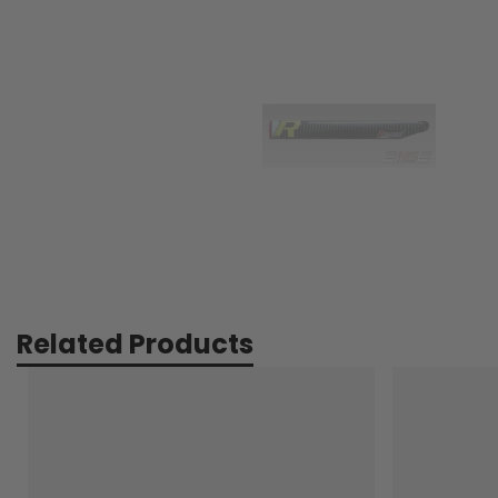
Related Products