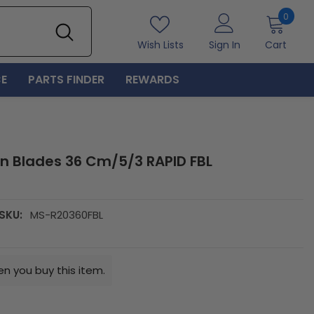
0
0
item
Wish Lists
Sign In
Cart
E
PARTS FINDER
REWARDS
n Blades 36 Cm/5/3 RAPID FBL
SKU:
MS-R20360FBL
n you buy this item.