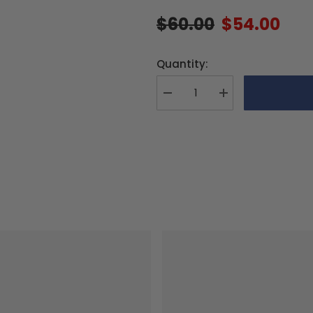
$60.00
$54.00
Quantity:
Decrease
Increase
quantity
quantity
for
for
MS
MS
Composit
Composit
CFC
CFC
Main
Main
Blades
Blades
36
36
cm/5/3
cm/5/3
RAPID
RAPID
FBL
FBL