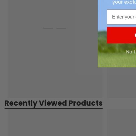
your exclu
Email
No t
Recently Viewed Products