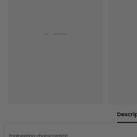
Descri
Engineering characteristic