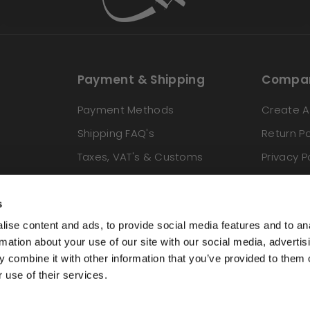
Payment & Shipping
Compan
Payment Methods
Create A
Shipping FAQ's
Return Po
Taxes, VAT's & Customs
Privacy P
Locations We Ship To
Terms & 
s
ise content and ads, to provide social media features and to an
rmation about your use of our site with our social media, advertis
 combine it with other information that you’ve provided to them o
 use of their services.