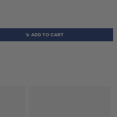
ADD TO CART