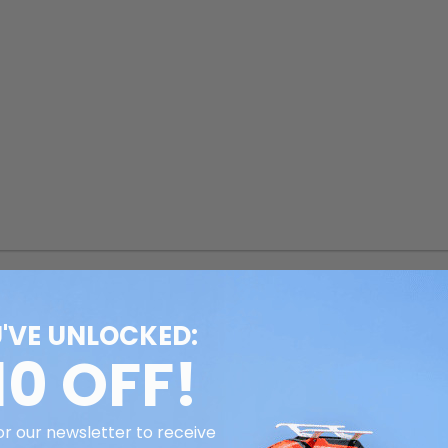
'VE UNLOCKED:
10 OFF!
or our newsletter to receive