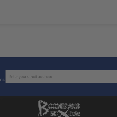
Enter your email address
ns.