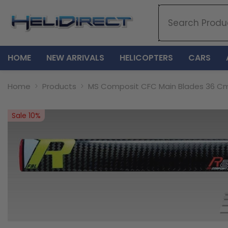
SKIP TO CONTENT
HOME
NEW ARRIVALS
HELICOPTERS
CARS
Home
Products
MS Composit CFC Main Blades 36 Cm
Sale 10%