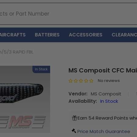
AIRCRAFTS
BATTERIES
ACCESSORIES
CLEARANC
/5/3 RAPID FBL
MS Composit CFC Mai
In Stock
No reviews
Vendor:
MS Composit
|
Availability:
In Stock
Earn 54 Reward Points whe
Price Match Guarantee