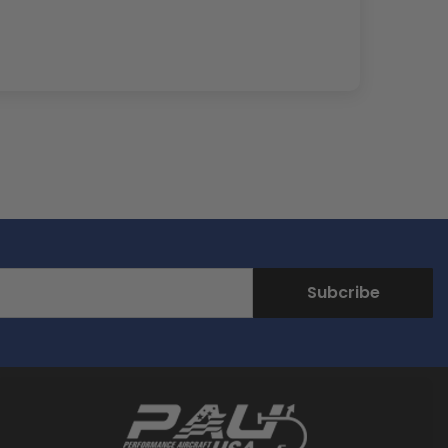
Subcribe