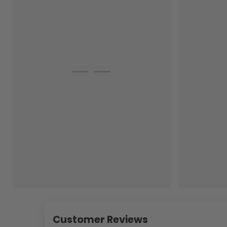
Customer Reviews