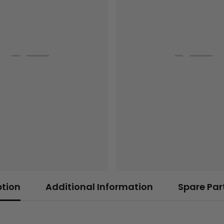
ption
Additional Information
Spare Par