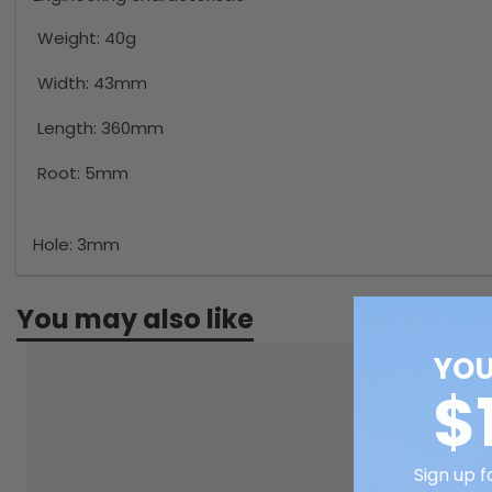
Weight:
40g
Width:
43mm
Length:
360mm
Root:
5mm
Hole:
3mm
You may also like
YOU
$
Sign up f