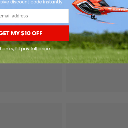
sive discount code instantly.
GET MY $10 OFF
hanks, I’ll pay full price.