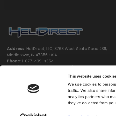
Address
: HeliDirect, LLC, 8768 West State Road 236,
Middletown, IN 47356, USA
Phone
:
1-877-439-4354
Working Hours
: Monday - Friday / 9:00am - 4:00pm EST
This website uses cookie
We use cookies to personal
traffic. We also share info
analytics partners who may
they’ve collected from your
Copyright © 2024 HeliDirect. All Rights Reserved.