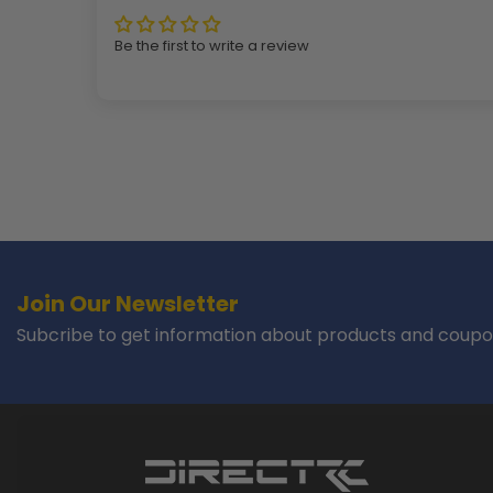
Be the first to write a review
Join Our Newsletter
Subcribe to get information about products and coupo