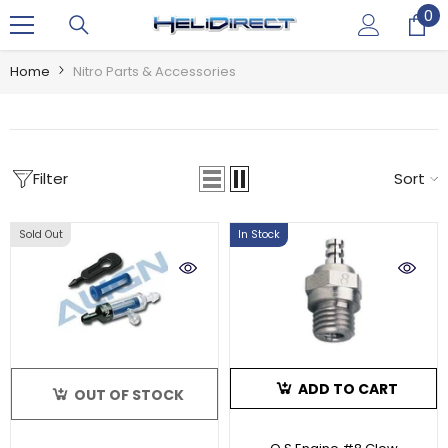
0
0
SKIP TO CONTENT
it
Home
Nitro Parts & Accessories
Filter
Sort
Sold Out
In Stock
ADD TO CART
OUT OF STOCK