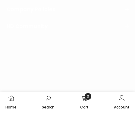
Company Policies
HD Community
Follow
Us
0
Copyright © 2024 HeliDirect. All Rights Reserved.
0
Home
Search
Cart
Account
items
SORT BY: