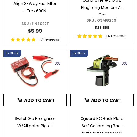
O.S.Engine #8 Glow
Align 3-Way Fuel Filter
Plug Long Medium Air
- Trex 600N
Car
SKU : OSMG2691
SKU : HN6022T
$11.99
$5.99
14 reviews
17 reviews
In Stock
In Stock
ADD TO CART
ADD TO CART
SwitchGlo Pro Igniter
Xguard RC Back Plate
W/Alligator Pigtail
Self Calibrating Back
Plate RPM Sensor V2