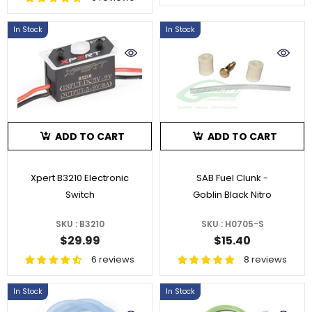
In Stock
In Stock
ADD TO CART
ADD TO CART
Xpert B3210 Electronic
SAB Fuel Clunk -
Switch
Goblin Black Nitro
SKU : B3210
SKU : H0705-S
$29.99
$15.40
6 reviews
8 reviews
In Stock
In Stock