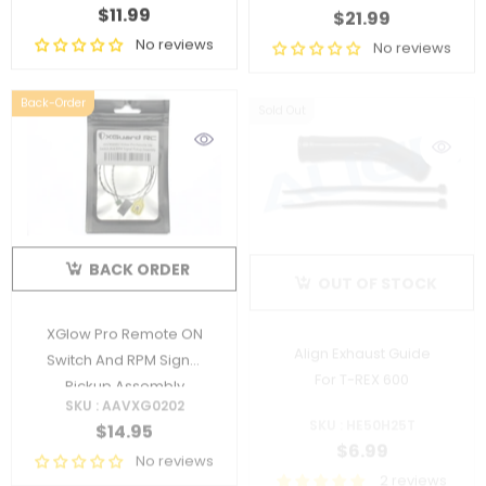
$11.99
$21.99
No reviews
No reviews
Back-Order
Sold Out
BACK ORDER
OUT OF STOCK
XGlow Pro Remote ON
Align Exhaust Guide
Switch And RPM Signal
For T-REX 600
Pickup Assembly
SKU : AAVXG0202
SKU : HE50H25T
$14.95
$6.99
No reviews
2 reviews