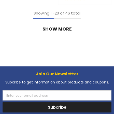
Showing
1
-
20
of 46 total
SHOW MORE
Join Our Newsletter
Subcribe to get information about products and coupons.
Enter your email address
Subcribe