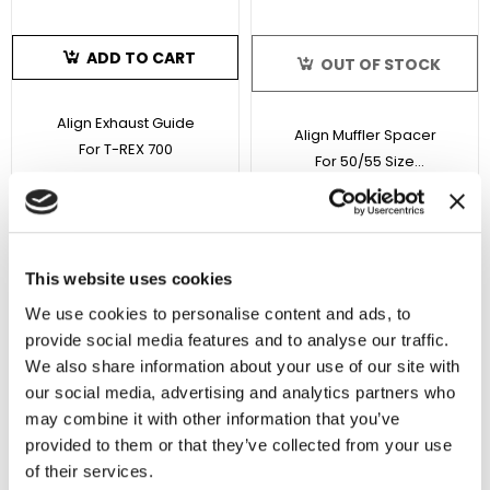
ADD TO CART
OUT OF STOCK
Align Exhaust Guide
Align Muffler Spacer
For T-REX 700
For 50/55 Size
Helicopters
SKU : HE90H16T
SKU : HE50H26T
$6.99
$3.99
No reviews
3 reviews
This website uses cookies
Sale 10%
We use cookies to personalise content and ads, to
In Stock
In Stock
provide social media features and to analyse our traffic.
We also share information about your use of our site with
our social media, advertising and analytics partners who
may combine it with other information that you’ve
provided to them or that they’ve collected from your use
of their services.
ADD TO CART
ADD TO CART