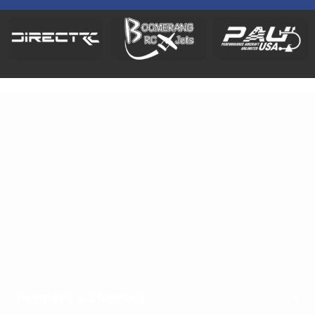
Address
: HeliDirect, LLC, 8768 West State Road 236,
Middletown, IN 47356, USA
Phone
:
1-877-439-4354
Working Hours
: Monday - Friday / 9:00am - 4:00pm
EST
Payment & Shipping