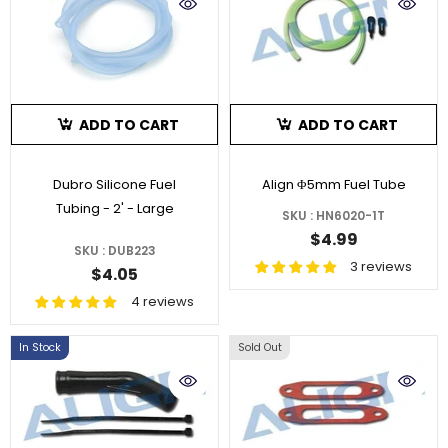
ADD TO CART
ADD TO CART
Dubro Silicone Fuel
Align Φ5mm Fuel Tube
Tubing - 2' - Large
SKU : HN6020-1T
$4.99
SKU : DUB223
3 reviews
$4.05
4 reviews
In Stock
Sold Out