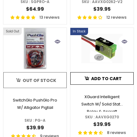
SKU : SGPRO-A
SKU : AAVXG0262-V2
With AGC
$64.99
$39.95
13 reviews
12 reviews
Sold Out
In Stock
ADD TO CART
OUT OF STOCK
XGuard Intelligent
SwitchGlo PushGlo Pro
Switch W/ Solid State
W/ Alligator Pigtail
Relay & Aircraft
SKU : AAVXG0270
Locator
SKU : PG-A
$39.95
$39.99
8 reviews
9 reviews