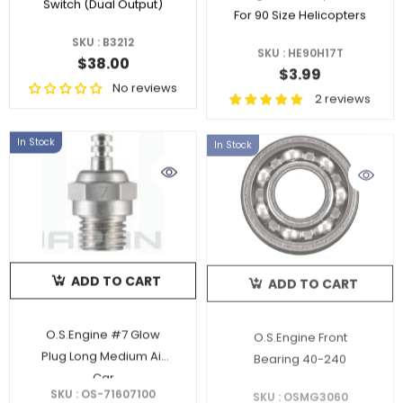
Switch (Dual Output)
For 90 Size Helicopters
SKU : B3212
SKU : HE90H17T
$38.00
$3.99
No reviews
2 reviews
In Stock
In Stock
ADD TO CART
ADD TO CART
O.S.Engine #7 Glow
O.S.Engine Front
Plug Long Medium Air
Bearing 40-240
Car
SKU : OS-71607100
SKU : OSMG3060