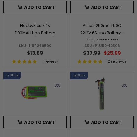
ADD TO CART
ADD TO CART
HobbyPlus 7.4v
Pulse 1250mah 50C
1100MAH Lipo Battery
22.2V 6S Lipo Battery -
XT60 Connector
SKU : HBP240590
SKU : PLU50-12506
$13.89
$37.99
$25.99
1 review
12 reviews
In Stock
In Stock
ADD TO CART
ADD TO CART