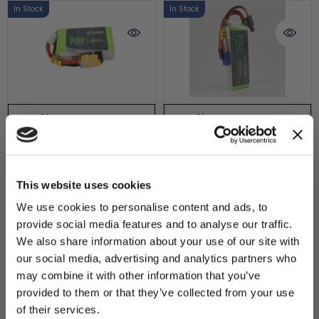
In Stock
In Stock
ADD TO CART
ADD TO CART
Pulse 860mAh 50C
PULSE 2S 2550mAh
YOU'VE UNLOCKED:
11.1V 3S Lipo Battery -
20C 7.4V RX P-Tech
$10 OFF!
This website uses cookies
XT60 Connector
LiPo Battery
We use cookies to personalise content and ads, to
SKU : PLU50-8603
SKU : PLURX20GT-25502
$14.99
$20.99
provide social media features and to analyse our traffic.
Sign up for our newsletter to
We also share information about your use of our site with
15 reviews
14 reviews
receive your exclusive discount
our social media, advertising and analytics partners who
code instantly.
may combine it with other information that you’ve
In Stock
In Stock
Email
provided to them or that they’ve collected from your use
of their services.