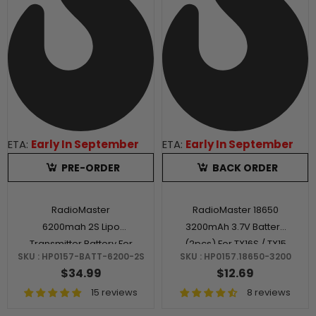
ETA:
Early In September
ETA:
Early In September
PRE-ORDER
BACK ORDER
RadioMaster
RadioMaster 18650
6200mah 2S Lipo
3200mAh 3.7V Battery
Transmitter Battery For
(2pcs) For TX16S / TX15
SKU : HP0157-BATT-6200-2S
SKU : HP0157.18650-3200
TX16S / TX15 / Boxer
/ Boxer / TX12 / MT12
$34.99
$12.69
Radios
15 reviews
8 reviews