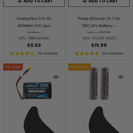
ADD TO CART
ADD TO CART
HobbyPlus 11.1V 3S
Pulse 600mah 2S 7.4V
360MAH 20C Lipo
35C LiPo Battery -
Battery
Molex 51005
SKU : HBP240491
SKU : PLU35-6002
$9.59
$15.99
15 reviews
24 reviews
Pre-Order
Back-Order