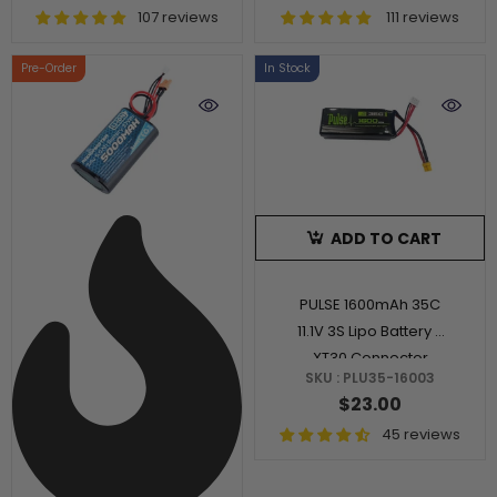
107 reviews
111 reviews
Pre-Order
In Stock
ADD TO CART
PULSE 1600mAh 35C
11.1V 3S Lipo Battery -
XT30 Connector
SKU : PLU35-16003
$23.00
45 reviews