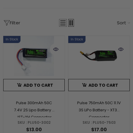
Filter
Sort
In Stock
In Stock
ADD TO CART
ADD TO CART
Pulse 300mAh 50C
Pulse 750mAh 50C 11.1V
7.4V 2S Lipo Battery -
3S LiPo Battery - XT30
JST-XH Connector
Connector
SKU : PLU50-3002
SKU : PLU50-7503
$13.00
$17.00