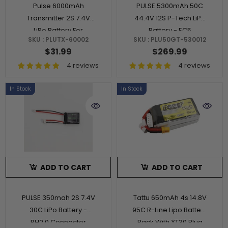
Pulse 6000mAh
PULSE 5300mAh 50C
Transmitter 2S 7.4V
44.4V 12S P-Tech LiPo
LiPo Battery For
Battery - EC5
SKU : PLUTX-60002
SKU : PLU50GT-530012
RadioMaster Boxer
Connector
$31.99
$269.99
And TX16S
4 reviews
4 reviews
In Stock
In Stock
ADD TO CART
ADD TO CART
PULSE 350mah 2S 7.4V
Tattu 650mAh 4s 14.8V
30C LiPo Battery -
95C R-Line Lipo Battery
PH2.0 Connector
Pack With XT30 Plug