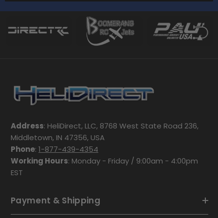
Address
: HeliDirect, LLC, 8768 West State Road 236,
Middletown, IN 47356, USA
Phone
:
1-877-439-4354
Working Hours
: Monday - Friday / 9:00am - 4:00pm
EST
Payment & Shipping