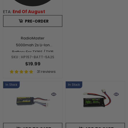
ETA:
End Of August
PRE-ORDER
RadioMaster
5000mah 2s Li-Ion
Battery For TX16S / TX15
SKU : HP157-BATT-5A2S
/ TX12S MKII
$19.99
31 reviews
In Stock
In Stock