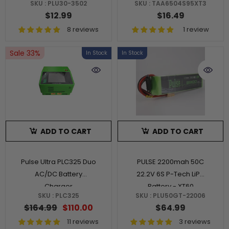
SKU : PLU30-3502
SKU : TAA6504S95XT3
$12.99
$16.49
8 reviews
1 review
Sale 33%
In Stock
In Stock
ADD TO CART
ADD TO CART
Pulse Ultra PLC325 Duo
PULSE 2200mah 50C
AC/DC Battery
22.2V 6S P-Tech LiPo
Charger
Battery - XT60
SKU : PLC325
SKU : PLU50GT-22006
Connector
$164.99
$110.00
$64.99
11 reviews
3 reviews