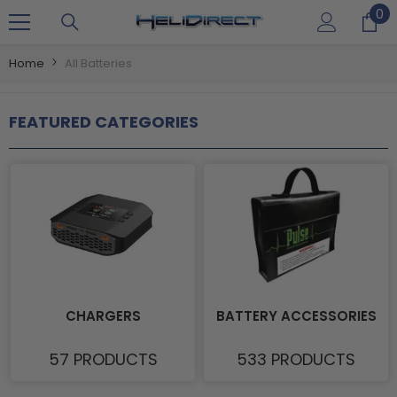
0
0
SKIP TO CONTENT
it
Home
All Batteries
FEATURED CATEGORIES
CHARGERS
BATTERY ACCESSORIES
57 PRODUCTS
533 PRODUCTS