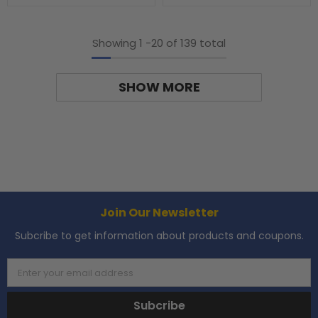
Showing
1
-
20
of 139 total
SHOW MORE
Join Our Newsletter
Subcribe to get information about products and coupons.
Enter your email address
Subcribe