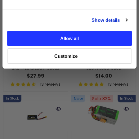
GET MY $10 OFF
Show details
No thanks, I’ll pay full price.
ADD TO CART
ADD TO CART
Allow all
PULSE 2S 3600mAh
PULSE 500mah 2S 7.4V
20C 7.4V RX P-Tech
60C LiPo Battery -
Customize
Lipo Battery
PH2.0 Connector
SKU : PLURX20GT-36002
SKU : PLU60-5002
$27.99
$14.00
13 reviews
13 reviews
New
Sale 32%
In Stock
In Stock