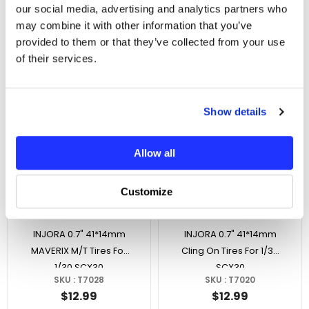
With Servo Saver For
Losi Micro-B
our social media, advertising and analytics partners who
SKU : INJS-N30-PRO
SKU : LOS-08-25BK
1/30 SCX30
may combine it with other information that you’ve
$38.99
$4.99
provided to them or that they’ve collected from your use
No reviews
No reviews
of their services.
In Stock
In Stock
Show details
Allow all
Customize
ADD TO CART
ADD TO CART
INJORA 0.7" 41*14mm
INJORA 0.7" 41*14mm
MAVERIX M/T Tires For
Cling On Tires For 1/30
1/30 SCX30
SCX30
SKU : T7028
SKU : T7020
$12.99
$12.99