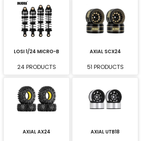
LOSI 1/24 MICRO-B
AXIAL SCX24
24 PRODUCTS
51 PRODUCTS
AXIAL AX24
AXIAL UTB18