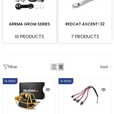
ARRMA GROM SERIES
REDCAT ASCENT-32
10 PRODUCTS
7 PRODUCTS
Filter
Sort
In Stock
In Stock