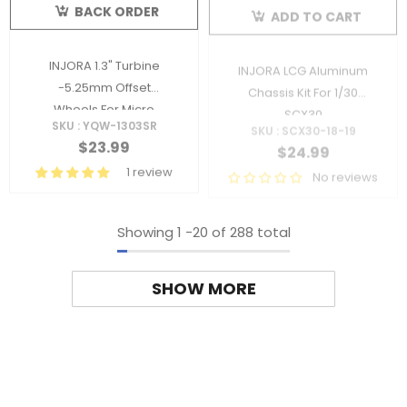
BACK ORDER
ADD TO CART
INJORA 1.3" Turbine
INJORA LCG Aluminum
-5.25mm Offset
Chassis Kit For 1/30
Wheels For Micro
SCX30
SKU : YQW-1303SR
SKU : SCX30-18-19
Crawlers
$23.99
$24.99
1 review
No reviews
Showing
1
-
20
of 288 total
SHOW MORE