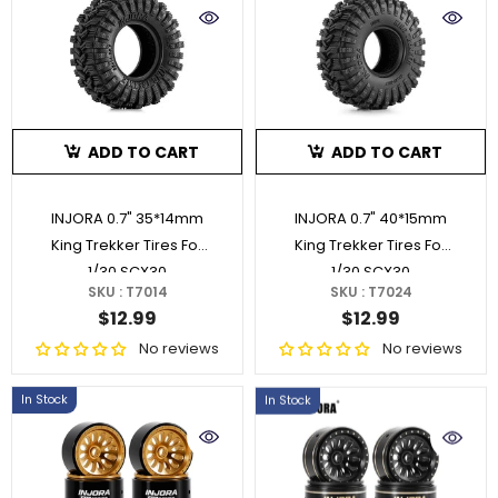
ADD TO CART
ADD TO CART
INJORA 0.7" 35*14mm
INJORA 0.7" 40*15mm
King Trekker Tires For
King Trekker Tires For
1/30 SCX30
1/30 SCX30
SKU : T7014
SKU : T7024
$12.99
$12.99
No reviews
No reviews
In Stock
In Stock