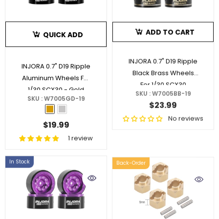
ADD TO CART
QUICK ADD
INJORA 0.7" D19 Ripple
INJORA 0.7" D19 Ripple
Black Brass Wheels
Aluminum Wheels For
For 1/30 SCX30
1/30 SCX30
- Gold
SKU : W7005BB-19
SKU : W7005GD-19
$23.99
No reviews
$19.99
1 review
In Stock
Back-Order