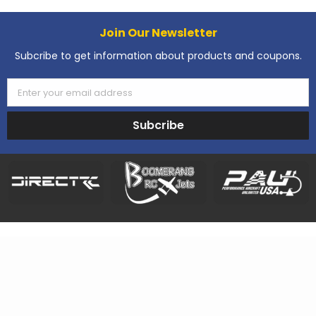
Join Our Newsletter
Subcribe to get information about products and coupons.
Enter your email address
Subcribe