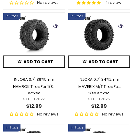
No reviews
1 review
In Stock
In Stock
ADD TO CART
ADD TO CART
INJORA 0.7" 39*15mm
INJORA 0.7" 34*12mm
HAMROK Tires For 1/30
MAVERIX M/T Tires For
SCX30
1/30 SCX30
SKU : T7027
SKU : T7025
$12.99
$12.99
No reviews
No reviews
In Stock
In Stock