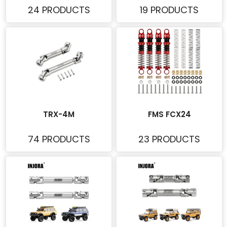
24 PRODUCTS
19 PRODUCTS
TRX-4M
FMS FCX24
74 PRODUCTS
23 PRODUCTS