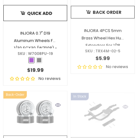
BACK ORDER
QUICK ADD
INJORA 4PCS 5mm
INJORA 0.7" D19
Brass Wheel Hex Hub
Aluminum Wheels For
Extenders For 1/18
1/30 SCX30 (W7008)
-
SKU : TRX4M-02-5
TRX4M Upgrade (4M-
SKU : W7008PU-19
Purple
$5.99
02)
No reviews
$19.99
No reviews
Back-Order
In Stock