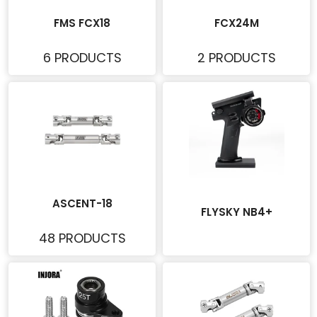
FMS FCX18
FCX24M
6 PRODUCTS
2 PRODUCTS
ASCENT-18
FLYSKY NB4+
48 PRODUCTS