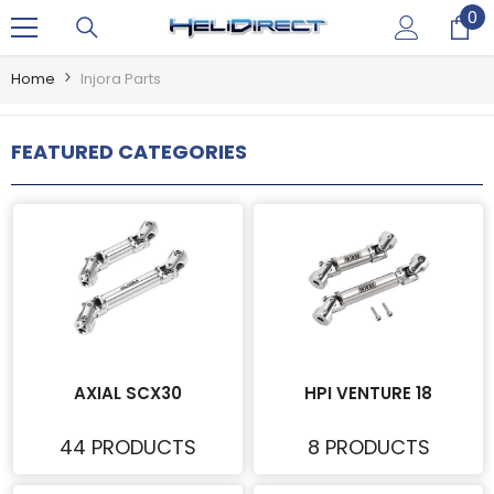
0
0
SKIP TO CONTENT
it
Home
Injora Parts
FEATURED CATEGORIES
AXIAL SCX30
HPI VENTURE 18
44 PRODUCTS
8 PRODUCTS