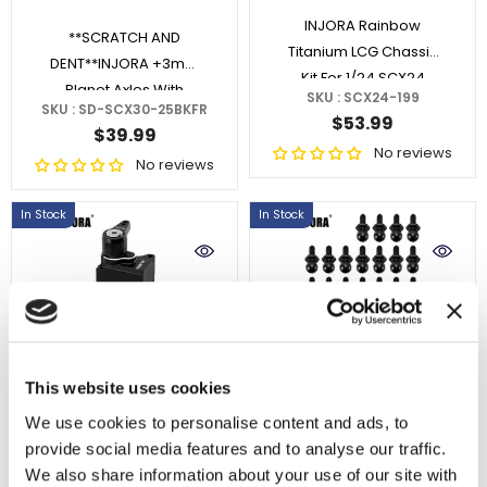
INJORA Rainbow
**SCRATCH AND
Titanium LCG Chassis
DENT**INJORA +3mm
Kit For 1/24 SCX24
Planet Axles With
SKU : SCX24-199
SKU : SD-SCX30-25BKFR
Brass Steering
$53.99
$39.99
Knuckles For 1/30
No reviews
No reviews
SCX30
In Stock
In Stock
ADD TO CART
ADD TO CART
This website uses cookies
We use cookies to personalise content and ads, to
INJORA High Torque
INJORA M1.4 Pivot Ball
provide social media features and to analyse our traffic.
N30 PRO NANO Servo
Head Screws For 1/24
We also share information about your use of our site with