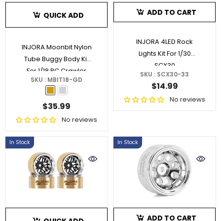
ADD TO CART
QUICK ADD
INJORA 4LED Rock
INJORA Moonbit Nylon
Lights Kit For 1/30
Tube Buggy Body Kit
SCX30
For 1/18 RC Crawler
SKU : SCX30-33
SKU : MBIT18-GD
TRX4M
- Gold
$14.99
No reviews
$35.99
No reviews
In Stock
In Stock
ADD TO CART