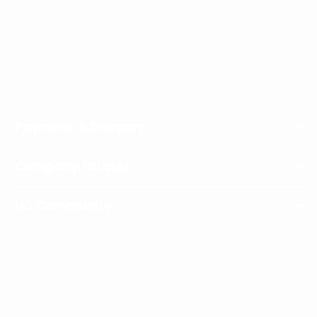
Address
: HeliDirect, LLC, 8768 West State Road 236,
Middletown, IN 47356, USA
Phone
:
1-877-439-4354
Working Hours
: Monday - Friday / 9:00am - 4:00pm
EST
Payment & Shipping
Company Policies
HD Community