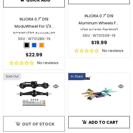
QUICK ADD
INJORA 0.7" D19
INJORA 0.7" D19
Aluminum Wheels For
ModuWheel For 1/30
1/30 SCX30 (W7013)
SCX30 1/32 Ascent-32
SKU : W7013SR-19
SKU : W7012BK-19
(MW7012)
- Black
$19.99
No reviews
$22.99
No reviews
Sold Out
In Stock
ADD TO CART
OUT OF STOCK