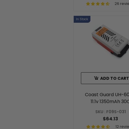
26 revi
In Stock
ADD TO CART
Coast Guard UH-60
11.1v 1350mAh 30
Intelligent Batter
SKU : F09S-031
$64.13
12 revi