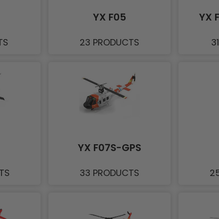
YX F05
YX 
TS
23 PRODUCTS
3
YX F07S-GPS
TS
33 PRODUCTS
2