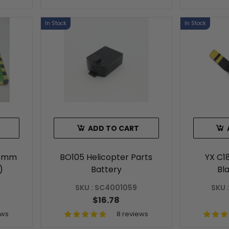
In Stock
In Stock
ADD TO CART
65mm
BO105 Helicopter Parts
YX C1
)
Battery
Bl
SKU : SC4001059
SKU 
$16.78
ews
8 reviews