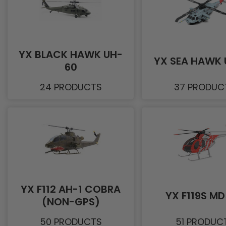
YX BLACK HAWK UH-
YX SEA HAWK 
60
24 PRODUCTS
37 PRODUC
YX F112 AH-1 COBRA
YX F119S M
(NON-GPS)
50 PRODUCTS
51 PRODUC