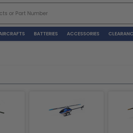
AIRCRAFTS
BATTERIES
ACCESSORIES
CLEARANC