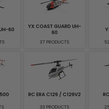
YX COAST GUARD UH-
UH-60
Y
60
TS
37 PRODUCTS
5
D500
RC ERA C129 / C129V2
RC
TS
33 PRODUCTS
2