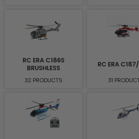
RC ERA C186S
RC ERA C187
BRUSHLESS
32 PRODUCTS
31 PRODUC