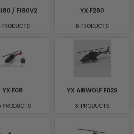
F180 / F180V2
YX F280
1 PRODUCTS
6 PRODUCTS
YX F08
YX AIRWOLF F02S
5 PRODUCTS
31 PRODUCTS