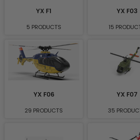
YX F1
YX F03
5 PRODUCTS
15 PRODUC
YX F06
YX F07
29 PRODUCTS
35 PRODUC