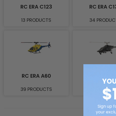
RC ERA C123
RC ERA C1
13 PRODUCTS
34 PRODUC
RC ERA A60
RC ERA A
YOU
$
39 PRODUCTS
37 PRODUC
Sign up f
your exclu