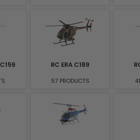
/C159
RC ERA C189
R
TS
57 PRODUCTS
4