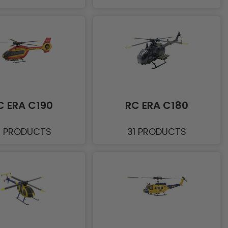
C ERA C190
RC ERA C180
1 PRODUCTS
31 PRODUCTS