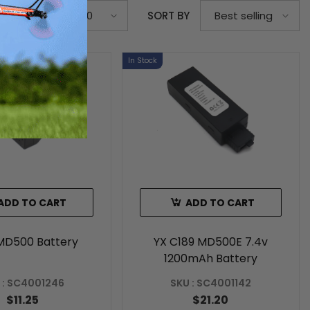
S PER PAGE
SORT BY
20
Best selling
In Stock
ADD TO CART
ADD TO CART
MD500 Battery
YX C189 MD500E 7.4v
1200mAh Battery
 : SC4001246
SKU : SC4001142
$11.25
$21.20