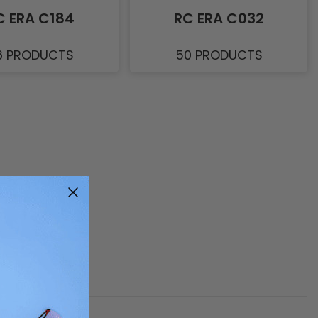
C ERA C184
RC ERA C032
6 PRODUCTS
50 PRODUCTS