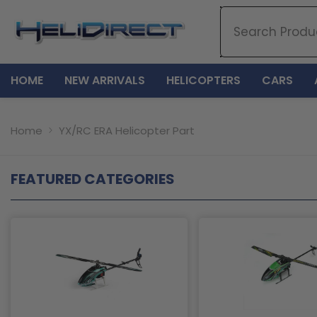
SKIP TO CONTENT
HOME
NEW ARRIVALS
HELICOPTERS
CARS
Home
YX/RC ERA Helicopter Part
FEATURED CATEGORIES