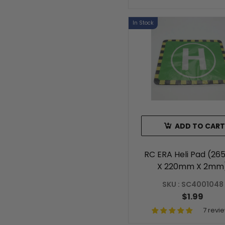
In Stock
ADD TO CART
RC ERA Heli Pad (2
X 220mm X 2mm
SKU : SC4001048
$1.99
7 revi