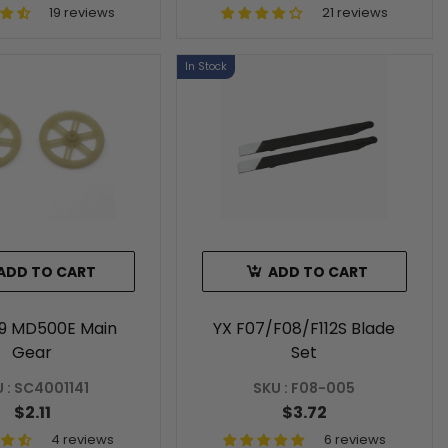
19 reviews
21 reviews
In Stock
ADD TO CART
ADD TO CART
89 MD500E Main
YX F07/F08/F112S Blade
Gear
Set
 : SC4001141
SKU : F08-005
$2.11
$3.72
4 reviews
6 reviews