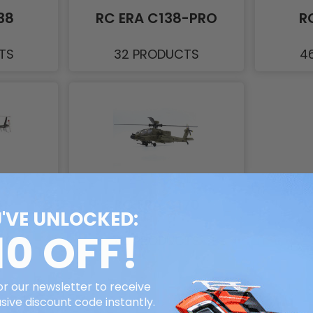
38
RC ERA C138-PRO
R
TS
32 PRODUCTS
4
61
RC ERA C170
'VE UNLOCKED:
10 OFF!
TS
46 PRODUCTS
or our newsletter to receive
sive discount code instantly.