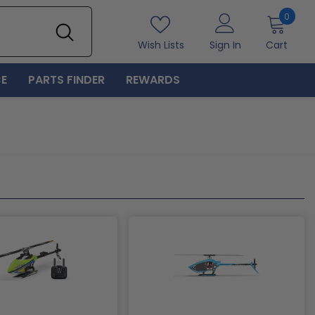
0
0
item
Wish Lists
Sign In
Cart
E
PARTS FINDER
REWARDS