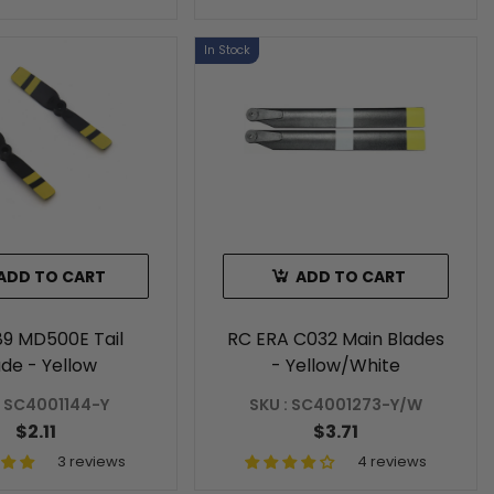
In Stock
ADD TO CART
ADD TO CART
89 MD500E Tail
RC ERA C032 Main Blades
ade - Yellow
- Yellow/White
: SC4001144-Y
SKU : SC4001273-Y/W
$2.11
$3.71
3 reviews
4 reviews