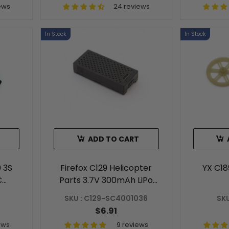
ews
24 reviews
In Stock
In Stock
ADD TO CART
 3S
Firefox C129 Helicopter
YX C1
C
Parts 3.7V 300mAh LiPo
y
Battery
SKU : C129-SC4001036
SKU
$6.91
ews
9 reviews