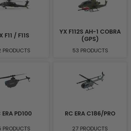
YX F112S AH-1 COBRA
X F11 / F11S
(GPS)
2 PRODUCTS
53 PRODUCTS
 ERA PD100
RC ERA C186/PRO
5 PRODUCTS
27 PRODUCTS