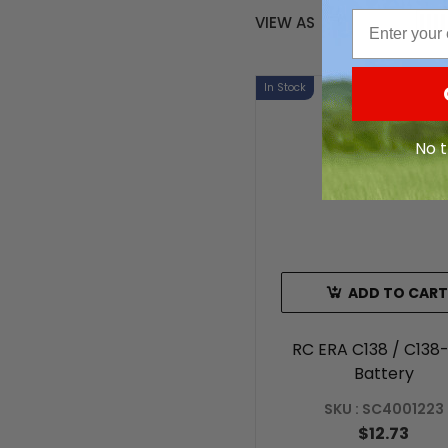
Email
VIEW AS
In Stock
No t
ADD TO CART
RC ERA C138 / C138
Battery
SKU : SC4001223
$12.73