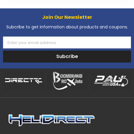
Join Our Newsletter
Subcribe to get information about products and coupons.
Enter your email address
Subcribe