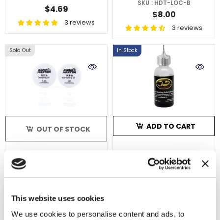
SKU : HDT-LOC-B
$4.69
$8.00
3 reviews
3 reviews
Sold Out
In Stock
ADD TO CART
OUT OF STOCK
Scorpion Motor
RadioMaster Gimbal
Bearing Lubrication Kit
Lubricant Set
- Alu Cap (23ml)
SKU : ACS-0276
SKU : HP0157.LUBEOIL
$11.99
This website uses cookies
$5.27
6 reviews
We use cookies to personalise content and ads, to
2 reviews