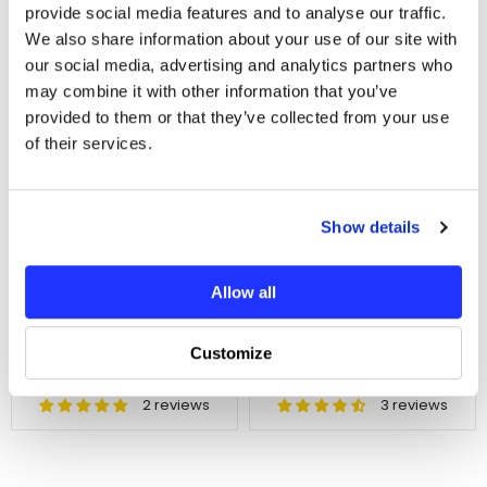
provide social media features and to analyse our traffic.
We also share information about your use of our site with
In Stock
In Stock
our social media, advertising and analytics partners who
may combine it with other information that you’ve
provided to them or that they’ve collected from your use
of their services.
ADD TO CART
ADD TO CART
Show details
Helidirect Thread Lock
Helidirect Thread Lock
Allow all
High Strength Bonding
High Strength 10ml -
10ml - Green
Red
SKU : HDT-LOC-GR
SKU : HDT-LOC-R
Customize
$6.80
$6.80
2 reviews
3 reviews