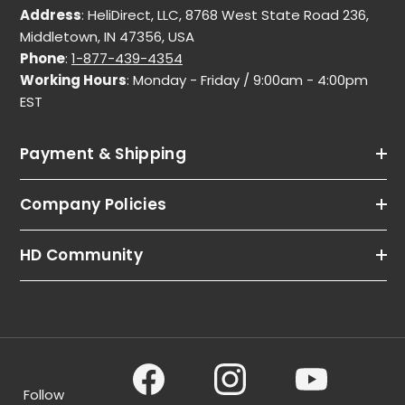
Address
: HeliDirect, LLC, 8768 West State Road 236,
Middletown, IN 47356, USA
Phone
:
1-877-439-4354
Working Hours
: Monday - Friday / 9:00am - 4:00pm
EST
Payment & Shipping
Company Policies
HD Community
Follow