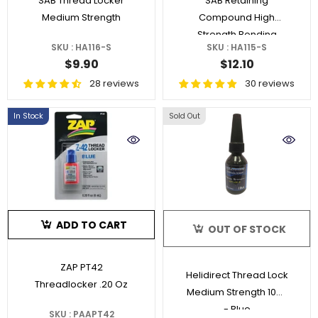
SAB Thread Locker
SAB Retaining
Medium Strength
Compound High
Strength Bonding
SKU : HA116-S
SKU : HA115-S
$9.90
$12.10
28 reviews
30 reviews
In Stock
Sold Out
ADD TO CART
OUT OF STOCK
ZAP PT42
Helidirect Thread Lock
Threadlocker .20 Oz
Medium Strength 10ml
- Blue
SKU : PAAPT42