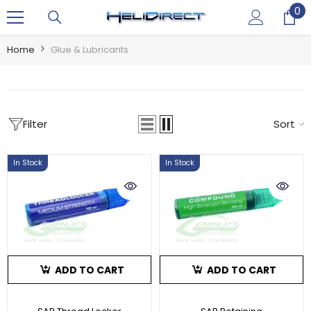
0
0
SKIP TO CONTENT
it
Home
Glue & Lubricants
Filter
Sort
In Stock
In Stock
ADD TO CART
ADD TO CART