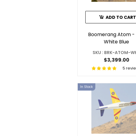
ADD TO CART
Boomerang Atom -
White Blue
SKU : BRK-ATOM-W
$3,399.00
5 revi
In Stock