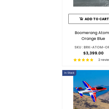
ADD TO CART
Boomerang Atom
Orange Blue
SKU : BRK-ATOM-O
$3,399.00
2 revi
In Stock