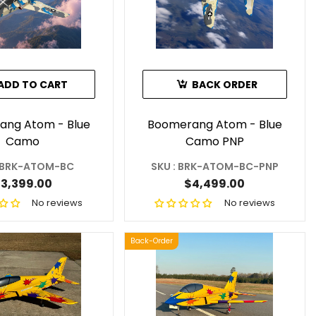
ADD TO CART
BACK ORDER
ang Atom - Blue
Boomerang Atom - Blue
Camo
Camo PNP
: BRK-ATOM-BC
SKU : BRK-ATOM-BC-PNP
3,399.00
$4,499.00
No reviews
No reviews
Back-Order