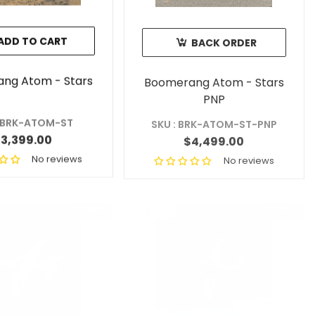
ADD TO CART
BACK ORDER
ng Atom - Stars
Boomerang Atom - Stars
PNP
: BRK-ATOM-ST
SKU : BRK-ATOM-ST-PNP
3,399.00
$4,499.00
No reviews
No reviews
Sale 15%
In Stock
In Stock