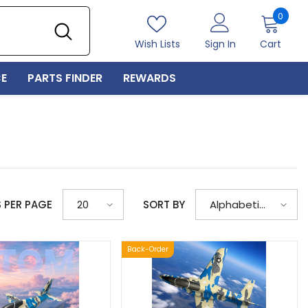
0
0
item
Wish Lists
Sign In
Cart
E
PARTS FINDER
REWARDS
S PER PAGE
SORT BY
20
Alphabetically,
A-Z
Back-Order