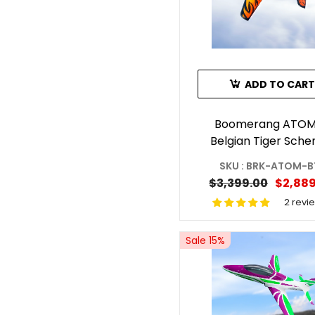
ADD TO CART
Boomerang ATOM
Belgian Tiger Sch
SKU : BRK-ATOM-B
$3,399.00
$2,889
2 revi
Sale 15%