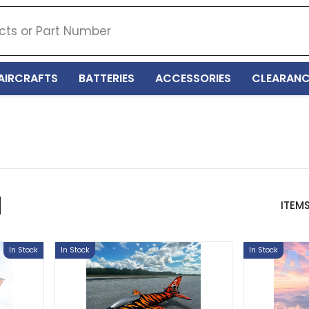
AIRCRAFTS
BATTERIES
ACCESSORIES
CLEARANC
ITEM
In Stock
In Stock
In Stock