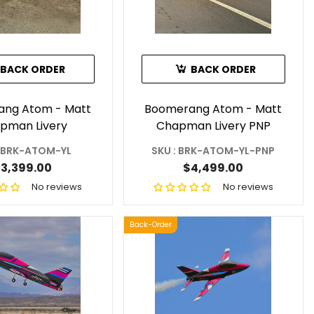
BACK ORDER
BACK ORDER
ng Atom - Matt
Boomerang Atom - Matt
pman Livery
Chapman Livery PNP
: BRK-ATOM-YL
SKU : BRK-ATOM-YL-PNP
3,399.00
$4,499.00
No reviews
No reviews
Back-Order