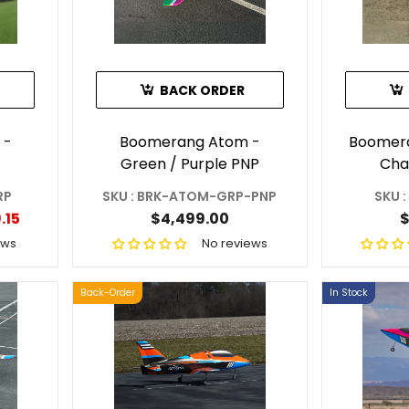
BACK ORDER
 -
Boomerang Atom -
Boomera
Green / Purple PNP
Cha
RP
SKU : BRK-ATOM-GRP-PNP
SKU 
.15
$4,499.00
$
ews
No reviews
Back-Order
In Stock