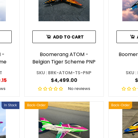
ADD TO CART
 -
Boomerang ATOM -
Boomer
eme
Belgian Tiger Scheme PNP
T
SKU : BRK-ATOM-TS-PNP
SKU 
.15
$4,499.00
$
ews
No reviews
In Stock
Back-Order
Back-Order