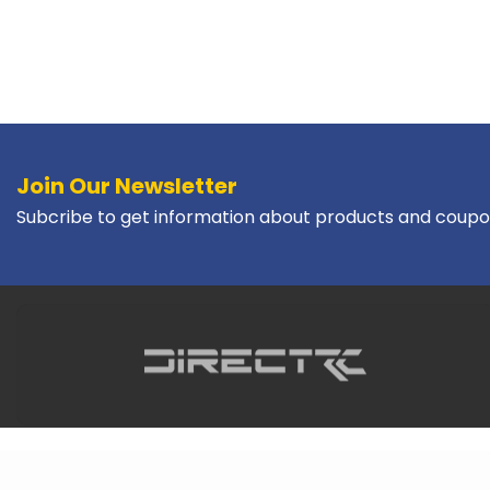
Join Our Newsletter
Subcribe to get information about products and coupo