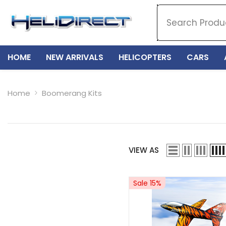
SKIP TO CONTENT
HOME
NEW ARRIVALS
HELICOPTERS
CARS
Home
Boomerang Kits
VIEW AS
Sale 15%