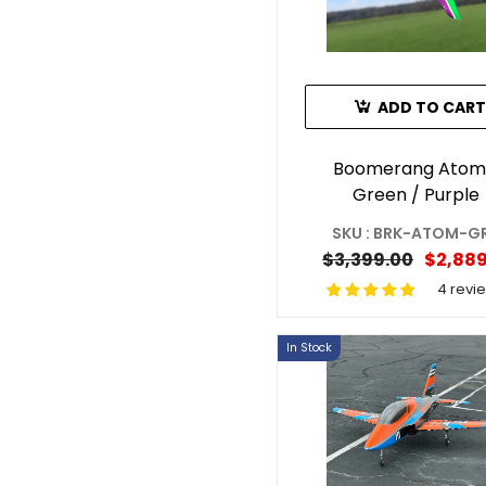
ADD TO CART
Boomerang Atom
Green / Purple
SKU : BRK-ATOM-G
$3,399.00
$2,889
4 revi
In Stock