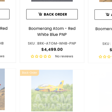
BACK ORDER
 Red
Boomerang Atom - Red
Boomera
White Blue PNP
HB
SKU : BRK-ATOM-WHB-PNP
SKU 
$4,499.00
$
ews
No reviews
Sale 15%
Back-Order