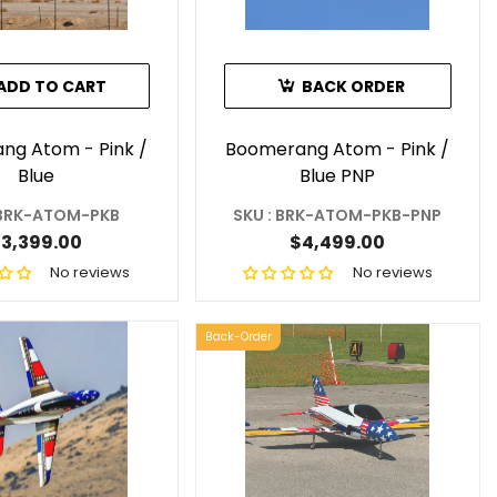
ADD TO CART
BACK ORDER
ng Atom - Pink /
Boomerang Atom - Pink /
Blue
Blue PNP
 BRK-ATOM-PKB
SKU : BRK-ATOM-PKB-PNP
3,399.00
$4,499.00
No reviews
No reviews
Back-Order