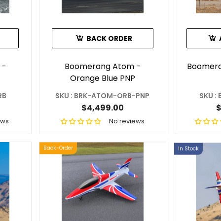
BACK ORDER
 -
Boomerang Atom -
Boomera
Orange Blue PNP
RB
SKU : BRK-ATOM-ORB-PNP
SKU :
$4,499.00
$
ews
No reviews
Back-Order
In Stock