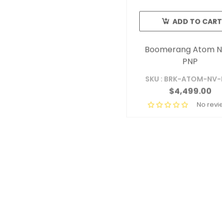
ADD TO CART
Boomerang Atom N
PNP
SKU : BRK-ATOM-NV
$4,499.00
No revi