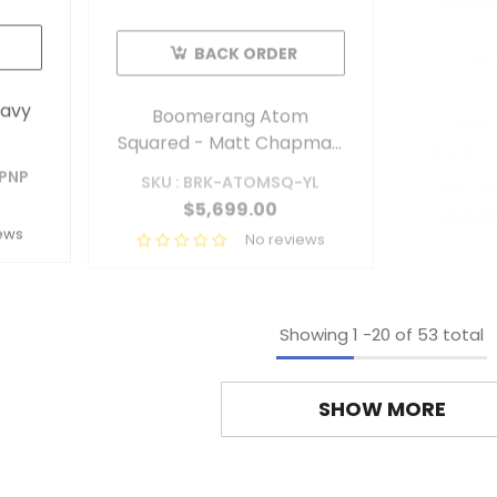
BACK ORDER
avy
Boomerang Atom
Boo
Squared - Matt Chapman
Squared
Livery
-PNP
SKU : BRK-ATOMSQ-YL
SKU : 
$5,699.00
$5,69
ews
No reviews
Showing
1
-
20
of 53 total
SHOW MORE