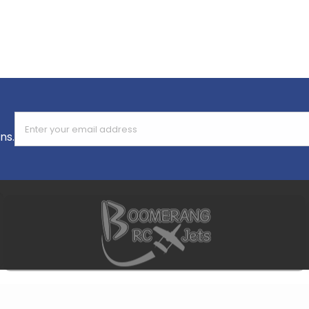
Enter your email address
ns.