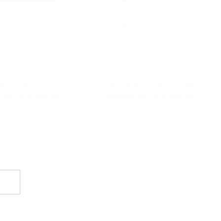
ADD TO CART
ADD TO CART
merang Atom
Boomerang Atom
 - Purple White
Squared - White Red Blue
Teal
BRK-ATOMSQ-PWT
SKU : BRK-ATOMSQ-WRB
9.00
$4,844.15
$5,699.00
$4,844.15
No reviews
No reviews