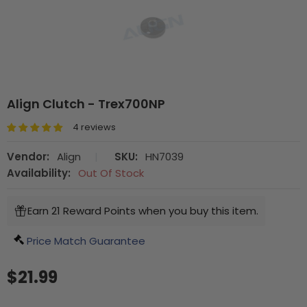
Align Clutch - Trex700NP
4 reviews
Vendor:
Align
|
SKU:
HN7039
Availability:
Out Of Stock
Earn 21 Reward Points when you buy this item.
Price Match Guarantee
$21.99