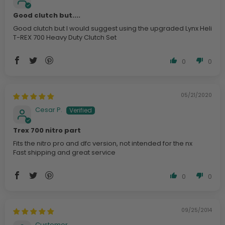
Good clutch but....
Good clutch but I would suggest using the upgraded Lynx Heli
T-REX 700 Heavy Duty Clutch Set
0
0
05/21/2020
Cesar P.
Trex 700 nitro part
Fits the nitro pro and dfc version, not intended for the nx
Fast shipping and great service
0
0
09/25/2014
Customer