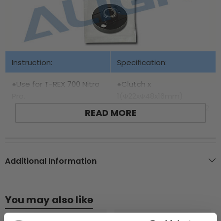
Instruction:
Specification:
●Use for T-REX 700 Nitro
●Clutch x
Pro.
1(Φ22xΦ48x16mm)
●One-way bearing HF1012
READ MORE
x 1(Φ12xΦ18x16mm)
Additional Information
You may also like