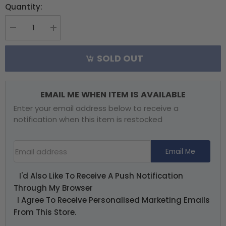
Quantity:
Decrease
Increase
quantity
quantity
for
for
SOLD OUT
Align
Align
Clutch
Clutch
-
-
Trex700NP
Trex700NP
EMAIL ME WHEN ITEM IS AVAILABLE
Enter your email address below to receive a
notification when this item is restocked
Email Address
Email Me
I'd Also Like To Receive A Push Notification
Through My Browser
I Agree To Receive Personalised Marketing Emails
From This Store.