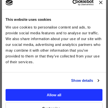
YOU'VE UNLOCKED:
$10 OFF!
This website uses cookies
We use cookies to personalise content and ads, to
provide social media features and to analyse our traffic.
Sign up for our newsletter to
We also share information about your use of our site with
receive your exclusive discount
our social media, advertising and analytics partners who
code instantly.
may combine it with other information that you’ve
Email
provided to them or that they’ve collected from your use
of their services.
GET MY $10 OFF
Recently Viewed Products
Show details
No thanks, I’ll pay full price.
Allow all