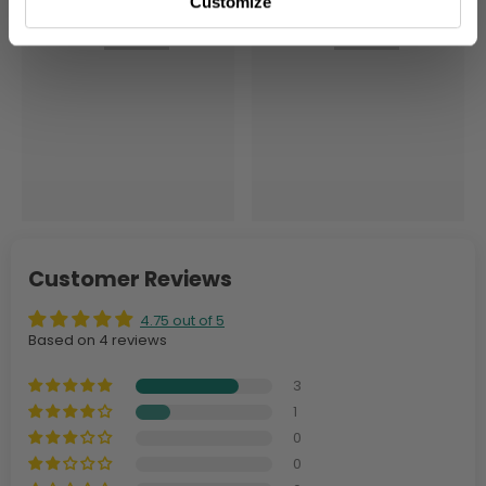
Customize
Customer Reviews
4.75 out of 5
Based on 4 reviews
3
1
0
0