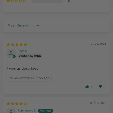
0
Sort By
01/29/2025
Bryce
It was as described
Review written in Shop App
0
0
06/04/2020
Raymond L.