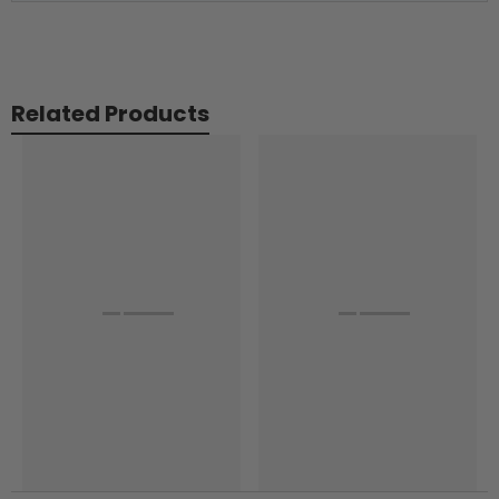
Related Products