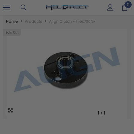
0
0
SKIP TO CONTENT
it
Home
Products
Align Clutch - Trex700NP
Sold Out
1
/
1