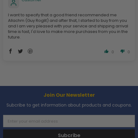
I want to specify that a good friend recommended me
Allachm (Guy Roglit) and after that, I started to buy from you
and I am very pleased with your service and shipping arrival
time is fast, I'd love to make more purchases from you in the
future.
0
0
Join Our Newsletter
Subcribe to get information about products and coupons.
Enter your email address
Subcribe