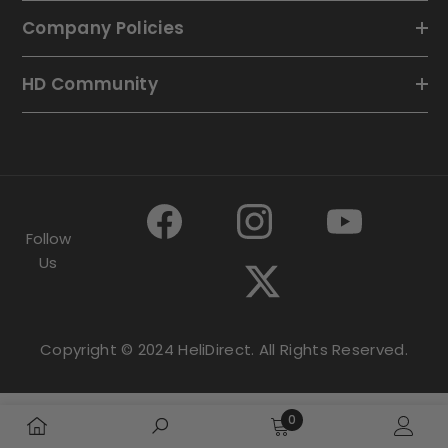
Company Policies
HD Community
Follow
Us
Copyright © 2024 HeliDirect. All Rights Reserved.
0
0