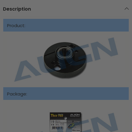
Description
Product:
Package: