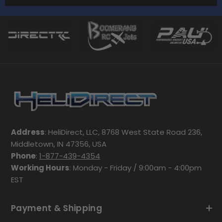
Address
: HeliDirect, LLC, 8768 West State Road 236,
Middletown, IN 47356, USA
Phone
:
1-877-439-4354
Working Hours
: Monday - Friday / 9:00am - 4:00pm
EST
Payment & Shipping