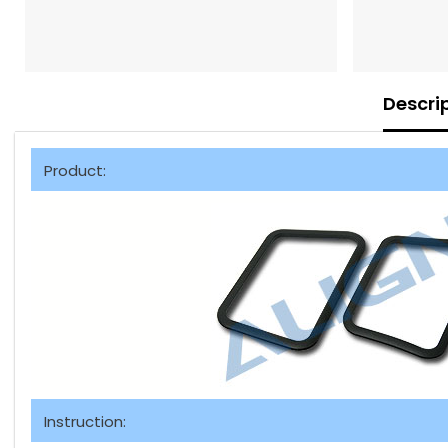
Descri
Product:
Instruction: