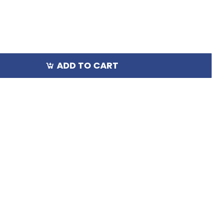
ADD TO CART