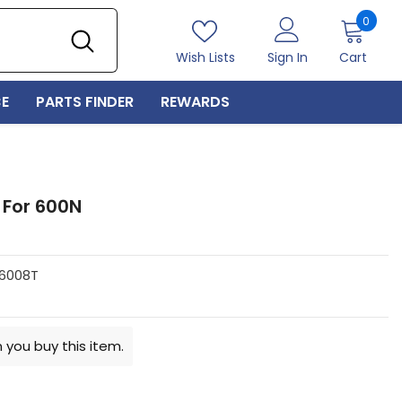
0
0
item
Wish Lists
Sign In
Cart
E
PARTS FINDER
REWARDS
 For 600N
6008T
 you buy this item.