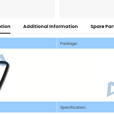
ption
Additional Information
Spare Par
Package:
Specification: