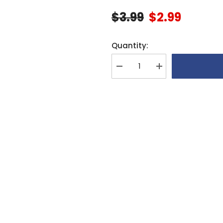
$3.99
$2.99
Quantity:
Decrease
Increase
quantity
quantity
for
for
Align
Align
Fuel
Fuel
Tank
Tank
Guard
Guard
For
For
600N
600N