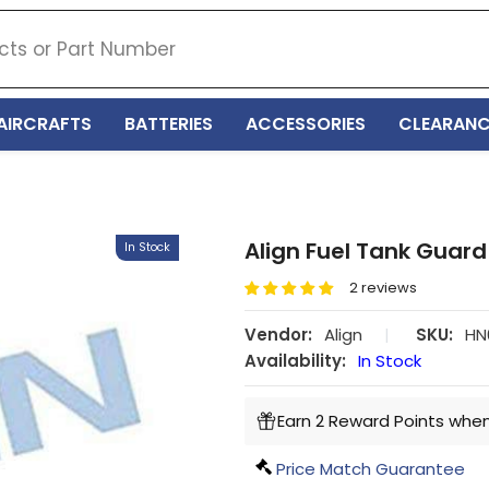
AIRCRAFTS
BATTERIES
ACCESSORIES
CLEARANC
Align Fuel Tank Guard
In Stock
2 reviews
Vendor:
Align
|
SKU:
HN
Availability:
In Stock
Earn 2 Reward Points when
Price Match Guarantee