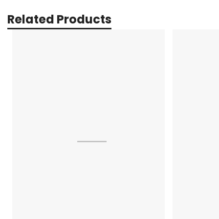
Related Products