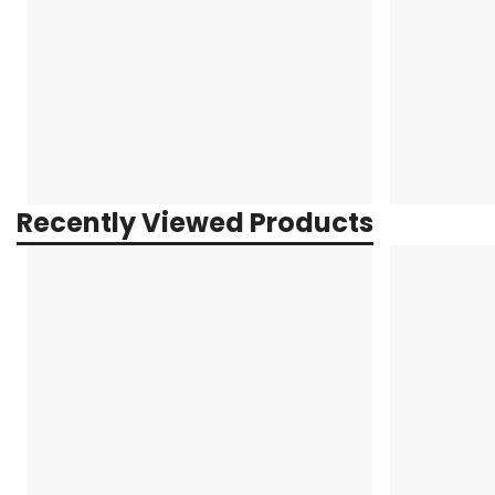
Recently Viewed Products