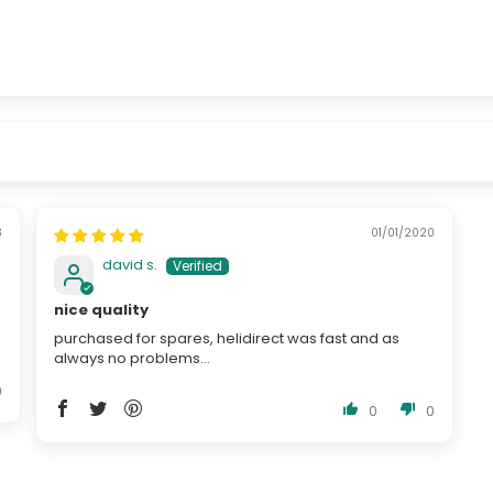
3
01/01/2020
david s.
nice quality
purchased for spares, helidirect was fast and as
always no problems...
0
0
0