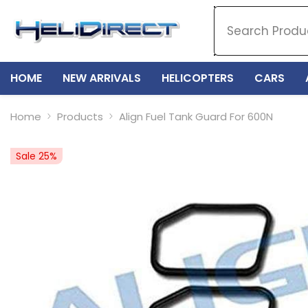
SKIP TO CONTENT
HOME
NEW ARRIVALS
HELICOPTERS
CARS
Home
Products
Align Fuel Tank Guard For 600N
Sale 25%