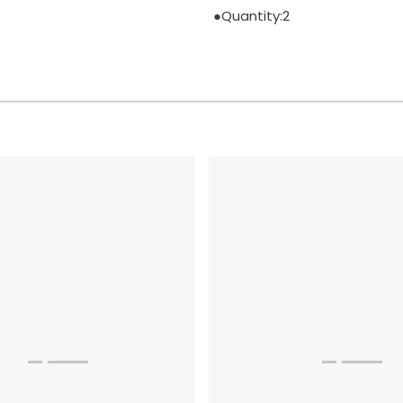
●Quantity:2