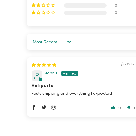
0
0
Sort By
11/27/202
John T.
Heli parts
Fasts shipping and everything I expected
0