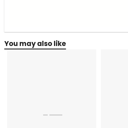
You may also like