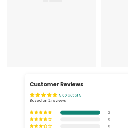
Customer Reviews
5.00 out of 5
Based on 2 reviews
2
0
0