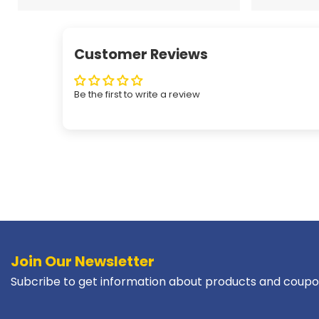
Customer Reviews
Be the first to write a review
Join Our Newsletter
Subcribe to get information about products and coupo