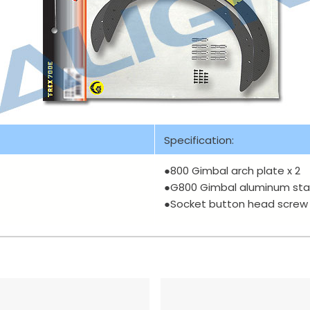
Specification:
●800 Gimbal arch plate x 2
●G800 Gimbal aluminum sta
●Socket button head screw