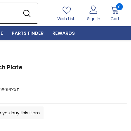
0
0
item
Wish Lists
Sign In
Cart
E
PARTS FINDER
REWARDS
ch Plate
0B016XXT
 you buy this item.