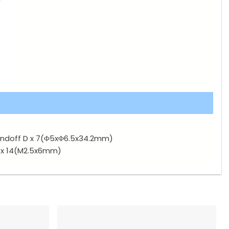
ndoff D x 7(Φ5xΦ6.5x34.2mm)
 x 14(M2.5x6mm)