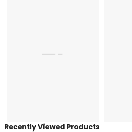
Recently Viewed Products