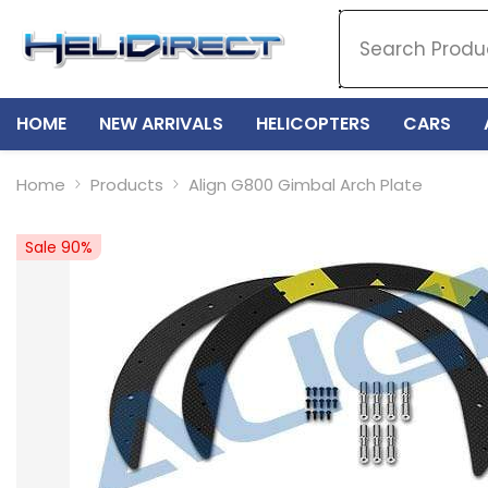
SKIP TO CONTENT
HOME
NEW ARRIVALS
HELICOPTERS
CARS
Home
Products
Align G800 Gimbal Arch Plate
Sale 90%