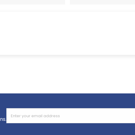
Enter your email address
ns.