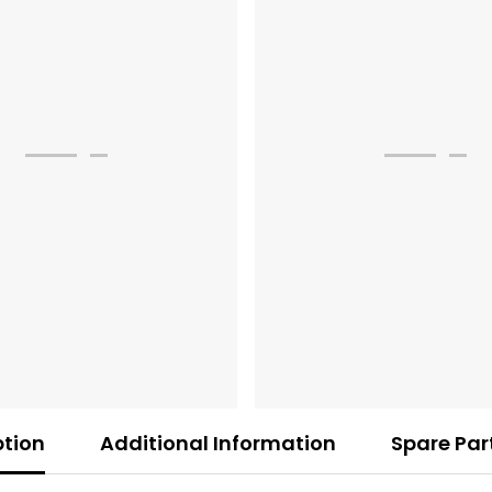
ption
Additional Information
Spare Par