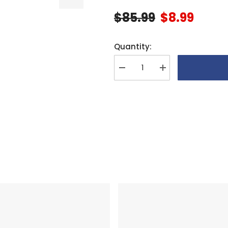
$85.99
$8.99
Quantity:
Decrease
Increase
quantity
quantity
for
for
Align
Align
G800
G800
Gimbal
Gimbal
Arch
Arch
Plate
Plate