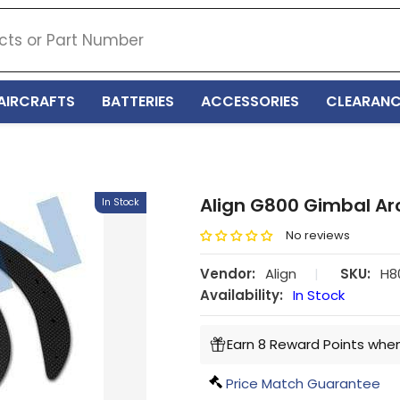
AIRCRAFTS
BATTERIES
ACCESSORIES
CLEARANC
Align G800 Gimbal Ar
In Stock
No reviews
Vendor:
Align
|
SKU:
H8
Availability:
In Stock
Earn 8 Reward Points when
Price Match Guarantee