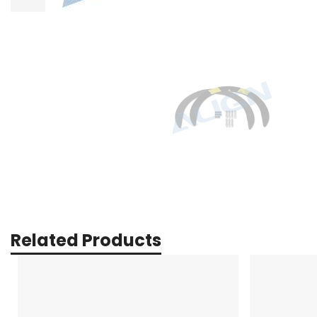
Related Products