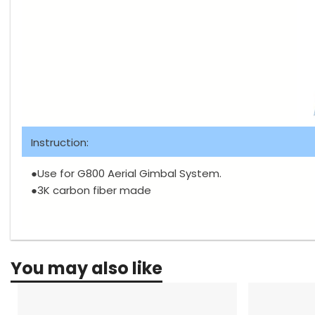
Instruction:
●Use for G800 Aerial Gimbal System.
●3K carbon fiber made
You may also like