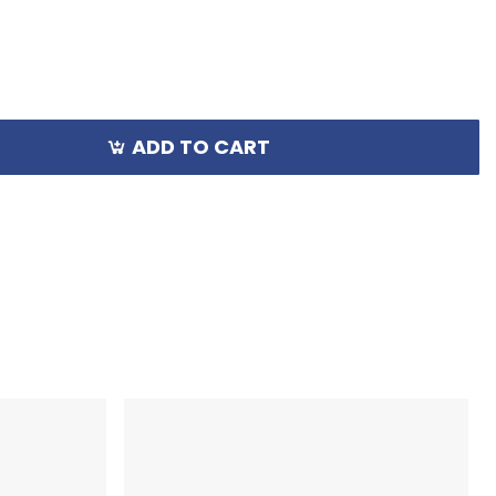
ADD TO CART