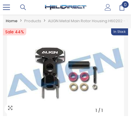
0
0
SKIP TO CONTENT
it
Home
Products
ALIGN Metal Main Rotor Housing H60202 - T
Sale 44%
In Stock
1
/
1