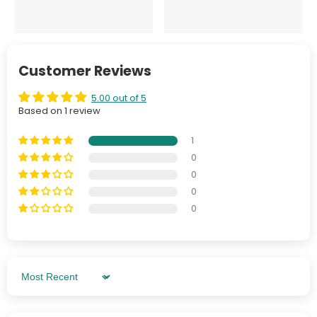
Customer Reviews
5.00 out of 5
Based on 1 review
1
0
0
0
0
Sort By