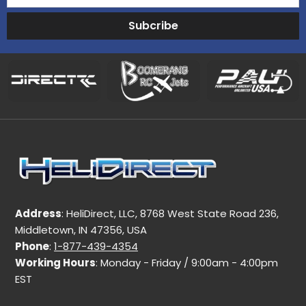
Subcribe
Address
: HeliDirect, LLC, 8768 West State Road 236,
Middletown, IN 47356, USA
Phone
:
1-877-439-4354
Working Hours
: Monday - Friday / 9:00am - 4:00pm
EST