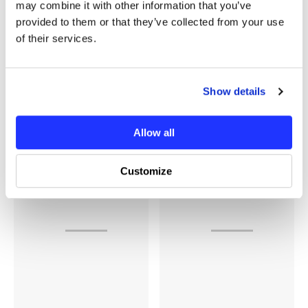
may combine it with other information that you’ve
provided to them or that they’ve collected from your use
of their services.
Show details
Recently Viewed Products
Allow all
Customize