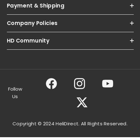
Payment & Shipping
Company Policies
HD Community
Follow
Us
Copyright © 2024 HeliDirect. All Rights Reserved.