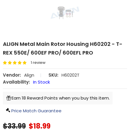
ALIGN Metal Main Rotor Housing H60202 - T-
REX 550E/ 600EF PRO/ 600EFL PRO
1 review
Vendor:
Align
|
SKU:
H60202T
Availability:
In Stock
Earn 18 Reward Points when you buy this item.
Price Match Guarantee
$33.99
$18.99