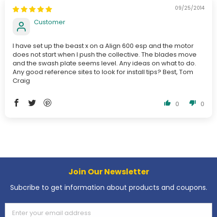
09/25/2014
Customer
I have set up the beast x on a Align 600 esp and the motor
does not start when I push the collective. The blades move
and the swash plate seems level. Any ideas on what to do.
Any good reference sites to look for install tips? Best, Tom
Craig
0
0
Join Our Newsletter
Subcribe to get information about products and coupons.
Enter your email address