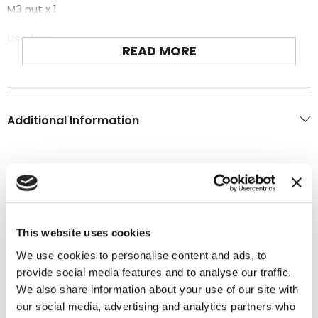
M3 nut x 1
Use for:
READ MORE
T-REX 600E PRO
Additional Information
You may also like
This website uses cookies
We use cookies to personalise content and ads, to
provide social media features and to analyse our traffic.
We also share information about your use of our site with
our social media, advertising and analytics partners who