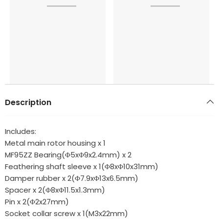
Description
Includes:
Metal main rotor housing x 1
MF95ZZ Bearing(Φ5xΦ9x2.4mm) x 2
Feathering shaft sleeve x 1(Φ8xΦ10x31mm)
Damper rubber x 2(Φ7.9xΦ13x6.5mm)
Spacer x 2(Φ8xΦ11.5x1.3mm)
Pin x 2(Φ2x27mm)
Socket collar screw x 1(M3x22mm)