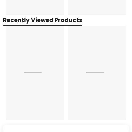
Recently Viewed Products