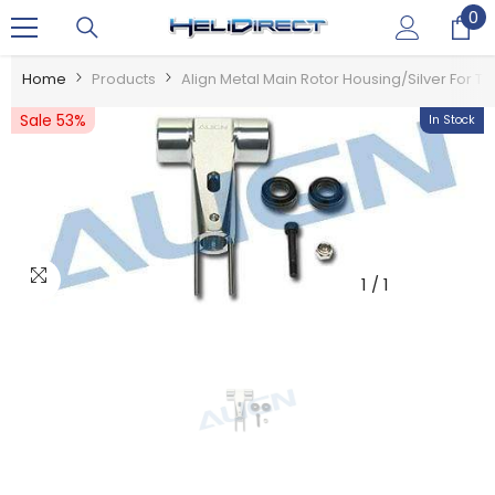
0
0
SKIP TO CONTENT
it
Home
Products
Align Metal Main Rotor Housing/Silver For T-R
Sale 53%
In Stock
1
/
1