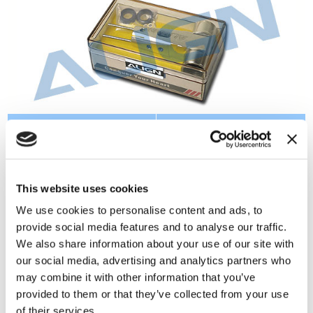
Instruction:
Specification:
●6061-T6 Aluminum alloy
●Metal main rotor
material and CNC
housing x 1
This website uses cookies
processed。
●Damper rubber x
●Use for T-REX 700 Nitro
2(Φ9.9xΦ17x7mm)
We use cookies to personalise content and ads, to
Pro / 700E.
●Spacer x
provide social media features and to analyse our traffic.
2(Φ10.2xΦ17x21mm)
We also share information about your use of our site with
●Pin x 2(Φ2.5x35mm)
our social media, advertising and analytics partners who
●Socket collar screw x
may combine it with other information that you’ve
1(M4x24mm)
provided to them or that they’ve collected from your use
READ MORE
●M4 nut x 1
of their services.