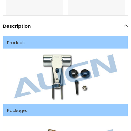
Description
Product:
Package: