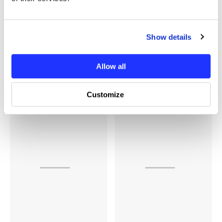
Show details
Additional Information
Allow all
You may also like
Customize