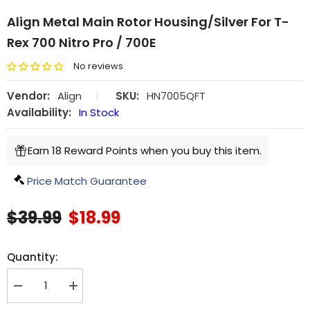
Align Metal Main Rotor Housing/Silver For T-
Rex 700 Nitro Pro / 700E
No reviews
Vendor:
Align
|
SKU:
HN7005QFT
Availability:
In Stock
Earn 18 Reward Points when you buy this item.
Price Match Guarantee
$39.99
$18.99
Quantity:
Decrease
Increase
quantity
quantity