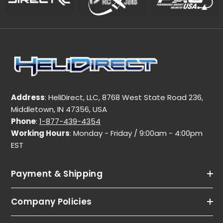
Address
: HeliDirect, LLC, 8768 West State Road 236,
Middletown, IN 47356, USA
Phone
:
1-877-439-4354
Working Hours
: Monday - Friday / 9:00am - 4:00pm
EST
Payment & Shipping
Company Policies