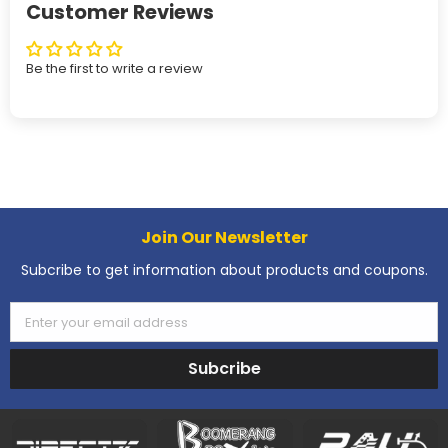
Customer Reviews
Be the first to write a review
Join Our Newsletter
Subcribe to get information about products and coupons.
Enter your email address
Subcribe