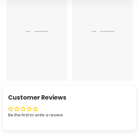
Customer Reviews
Be the first to write a review