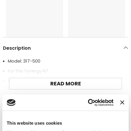
Description
Model: 317-500
For the Synergy N7
Manufactured by: Synergy
READ MORE
Additional Information
This website uses cookies