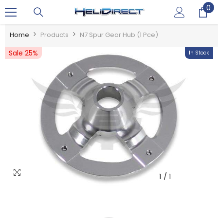
0
0
SKIP TO CONTENT
it
Home
Products
N7 Spur Gear Hub (1 Pce)
Sale 25%
In Stock
1
/
1