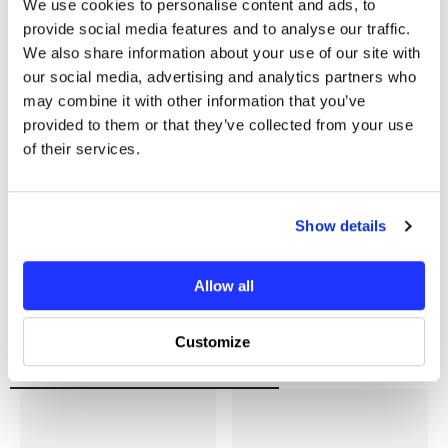
We use cookies to personalise content and ads, to
You may also like
provide social media features and to analyse our traffic.
We also share information about your use of our site with
our social media, advertising and analytics partners who
may combine it with other information that you’ve
provided to them or that they’ve collected from your use
of their services.
Show details
Allow all
Customize
Recently Viewed Products