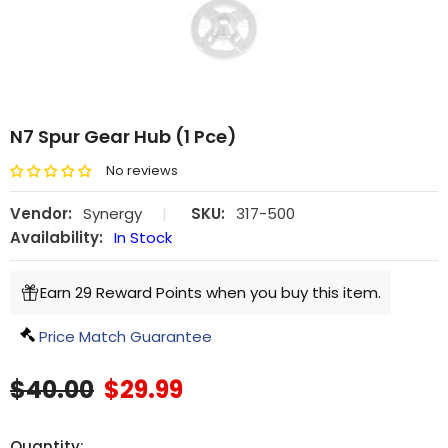
N7 Spur Gear Hub (1 Pce)
No reviews
Vendor:
Synergy
|
SKU:
317-500
Availability:
In Stock
Earn 29 Reward Points when you buy this item.
Price Match Guarantee
$40.00
$29.99
Quantity: