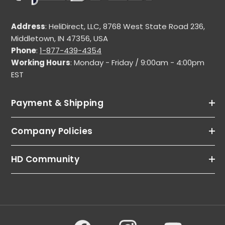
Address
: HeliDirect, LLC, 8768 West State Road 236,
Middletown, IN 47356, USA
Phone
:
1-877-439-4354
Working Hours
: Monday - Friday / 9:00am - 4:00pm
EST
Payment & Shipping
Company Policies
HD Community