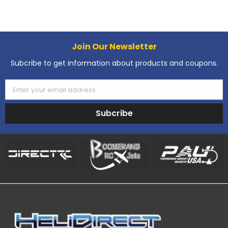
Join Our Newsletter
Subcribe to get information about products and coupons.
Enter your email address
Subcribe