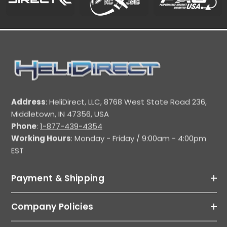
Address
: HeliDirect, LLC, 8768 West State Road 236,
Middletown, IN 47356, USA
Phone
:
1-877-439-4354
Working Hours
: Monday - Friday / 9:00am - 4:00pm
EST
Payment & Shipping
Company Policies