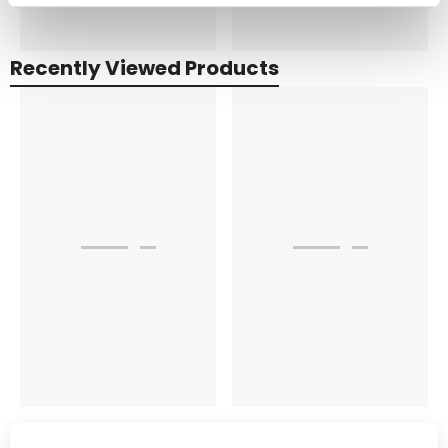
Recently Viewed Products