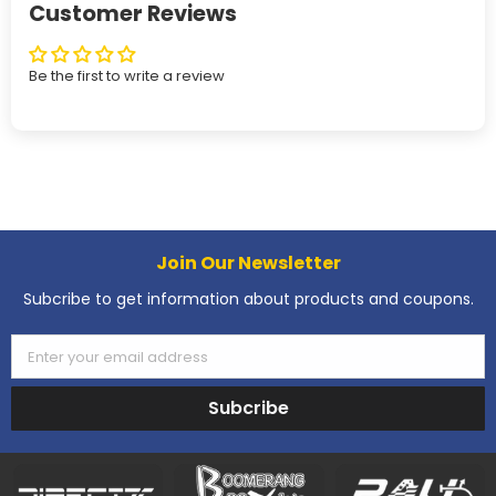
Customer Reviews
Be the first to write a review
Join Our Newsletter
Subcribe to get information about products and coupons.
Enter your email address
Subcribe