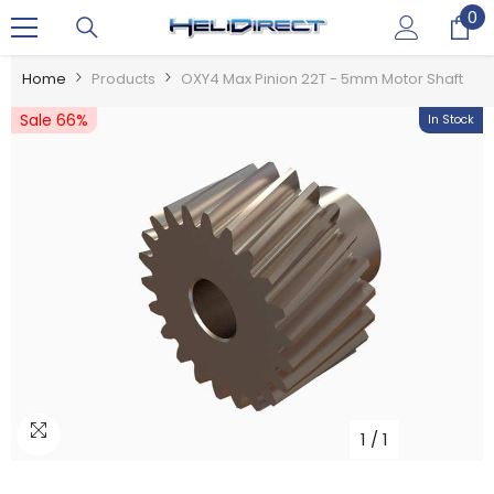
0
0
SKIP TO CONTENT
it
Home
Products
OXY4 Max Pinion 22T - 5mm Motor Shaft
Sale 66%
In Stock
1
/
1