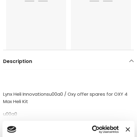
Description
Lynx Heli Innovationsu00a0 / Oxy offer spares for OXY 4
Max Heli Kit
u00a0
PACKING LIST:
READ MORE