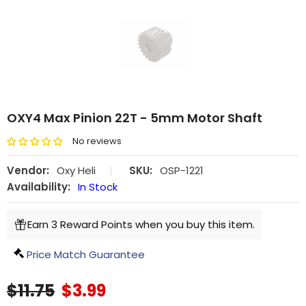
OXY4 Max Pinion 22T - 5mm Motor Shaft
No reviews
Vendor:
Oxy Heli
|
SKU:
OSP-1221
Availability:
In Stock
Earn 3 Reward Points when you buy this item.
Price Match Guarantee
$11.75
$3.99