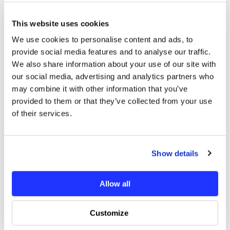
1 x OXY4 Max - Pinion 22T - M0.7 - 5mm Motor Shaft
This website uses cookies
We use cookies to personalise content and ads, to
Additional Information
provide social media features and to analyse our traffic.
We also share information about your use of our site with
our social media, advertising and analytics partners who
You may also like
may combine it with other information that you’ve
provided to them or that they’ve collected from your use
of their services.
Show details
Allow all
Customize