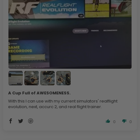
A Cup Full of AWESOMENESS.
With this I can use with my current simulators' realflight
evolution, next, accurc 2, and real flight trainer.
0
0