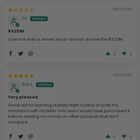
04/16/2026
DD
RX2SIM
I can not write a review since I did not receive the RX2SIM
0
0
04/01/2025
Bob L.
Very pleased
Great aid for learning realistic flight control on both my
simulators with my NX8+ only wish I would have purchased it
before wasting my money on other products that don't
compare.
0
0