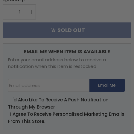
Decrease
Increase
quantity
quantity
for
for
SOLD OUT
RX2SIM
RX2SIM
Wireless
Wireless
Multi-
Multi-
Sim
Sim
EMAIL ME WHEN ITEM IS AVAILABLE
Adaptor
Adaptor
Enter your email address below to receive a
notification when this item is restocked
Email Address
Email Me
I'd Also Like To Receive A Push Notification
Through My Browser
I Agree To Receive Personalised Marketing Emails
From This Store.