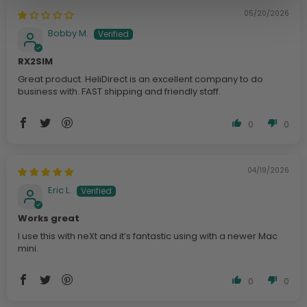
05/20/2026
Bobby M.
RX2SIM
Great product. HeliDirect is an excellent company to do
business with. FAST shipping and friendly staff.
0
0
04/19/2026
Eric L.
Works great
I use this with neXt and it’s fantastic using with a newer Mac
mini.
0
0