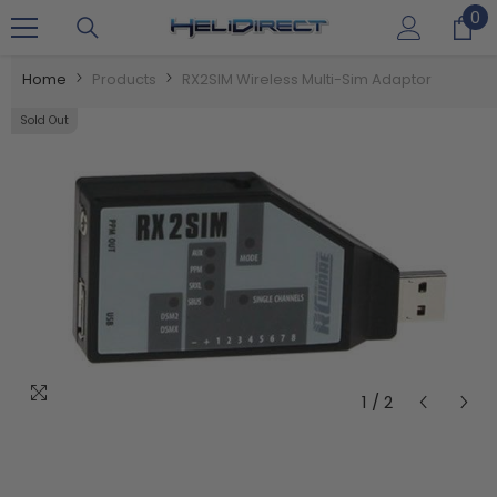
0
0
SKIP TO CONTENT
it
Home
Products
RX2SIM Wireless Multi-Sim Adaptor
Sold Out
1
/
2