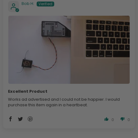
Bob H.
Excellent Product
Works ad advertised and I could not be happier. I would
purchase this item again in a heartbeat.
0
0