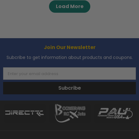
Load More
Join Our Newsletter
Subcribe to get information about products and coupons.
Enter your email address
Subcribe