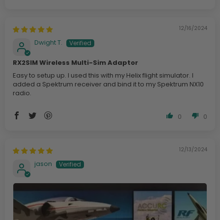
12/16/2024
Dwight T.
RX2SIM Wireless Multi-Sim Adaptor
Easy to setup up. I used this with my Helix flight simulator. I
added a Spektrum receiver and bind it to my Spektrum NX10
radio.
0
0
12/13/2024
jason