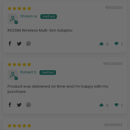
11/03/2023
Shawn w.
RX2SIM Wireless Multi-Sim Adaptor
0
1
08/23/2023
Robert S.
Product was delivered on time and I’m happy with my
purchase.
0
1
10/22/2022