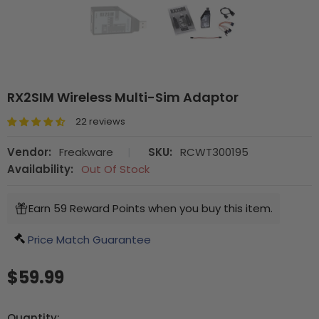
RX2SIM Wireless Multi-Sim Adaptor
22 reviews
Vendor:
Freakware
|
SKU:
RCWT300195
Availability:
Out Of Stock
Earn 59 Reward Points when you buy this item.
Price Match Guarantee
$59.99
Quantity: