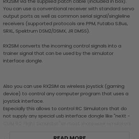
RX2SIM via the supplied patch cable (included in box).
You can use a conventional receiver with standard servo
output ports as well as common serial signal/singleline
receivers (supported protocols are PPM, Futaba S.Bus,
SRXL, Spektrum DSM2/DSMX, JR DMSS).
RX2SIM converts the incoming control signals into a
trainer signal that can be used by the simulator
interface dongle.
Also you can use RX2SIM as wireless joystick (gaming
device) to control any computer program that uses a
joystick interface.
Especially this allows to control RC Simulators that do
not supply any special usb interface dongle like "neXt -
CGM RC Flight Simulator" or most shareware simulators.
READ MORE
The RX2SIM firmware is user upgradeable with the BEASTX