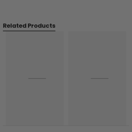
Related Products