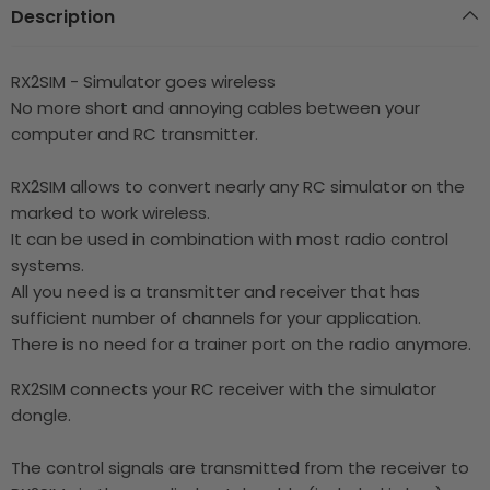
Description
RX2SIM - Simulator goes wireless
No more short and annoying cables between your
computer and RC transmitter.
RX2SIM allows to convert nearly any RC simulator on the
marked to work wireless.
It can be used in combination with most radio control
systems.
All you need is a transmitter and receiver that has
sufficient number of channels for your application.
There is no need for a trainer port on the radio anymore.
RX2SIM connects your RC receiver with the simulator
dongle.
The control signals are transmitted from the receiver to