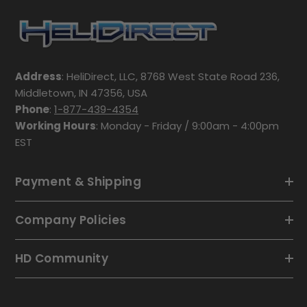
Address
: HeliDirect, LLC, 8768 West State Road 236,
Middletown, IN 47356, USA
Phone
:
1-877-439-4354
Working Hours
: Monday - Friday / 9:00am - 4:00pm
EST
Payment & Shipping
Company Policies
HD Community