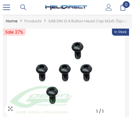
0
0
SKIP TO CONTENT
it
Home
Products
SAB DIN 12.9 Button Head Cap M2x5 (5pcs) 
Sale 27%
In Stock
1
/
1