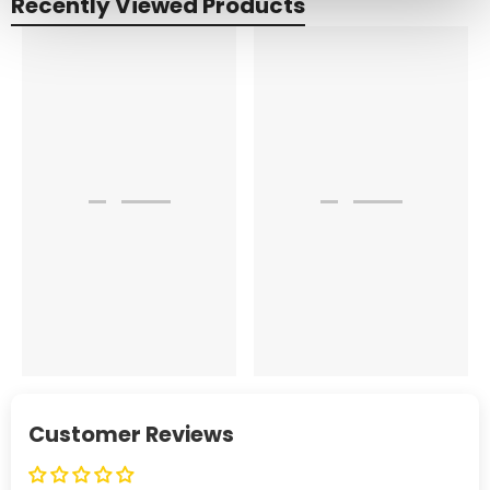
Recently Viewed Products
Customer Reviews