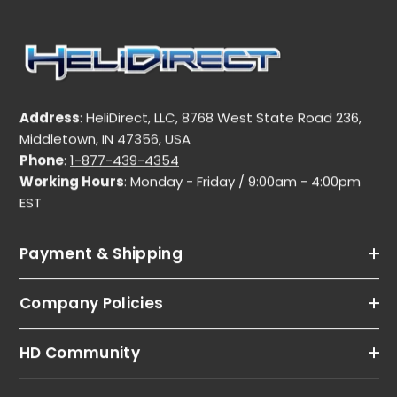
Address
: HeliDirect, LLC, 8768 West State Road 236,
Middletown, IN 47356, USA
Phone
:
1-877-439-4354
Working Hours
: Monday - Friday / 9:00am - 4:00pm
EST
Payment & Shipping
Company Policies
HD Community