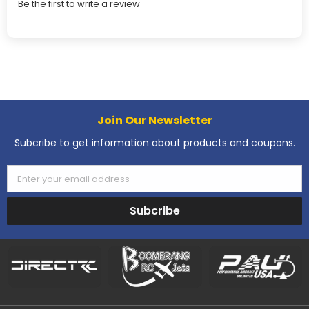
Be the first to write a review
Join Our Newsletter
Subcribe to get information about products and coupons.
Enter your email address
Subcribe