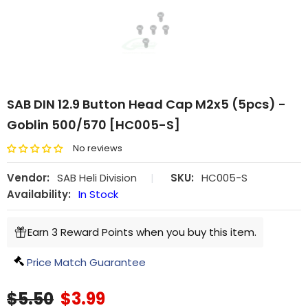
SAB DIN 12.9 Button Head Cap M2x5 (5pcs) -
Goblin 500/570 [HC005-S]
No reviews
Vendor:
SAB Heli Division
|
SKU:
HC005-S
Availability:
In Stock
Earn 3 Reward Points when you buy this item.
Price Match Guarantee
$5.50
$3.99