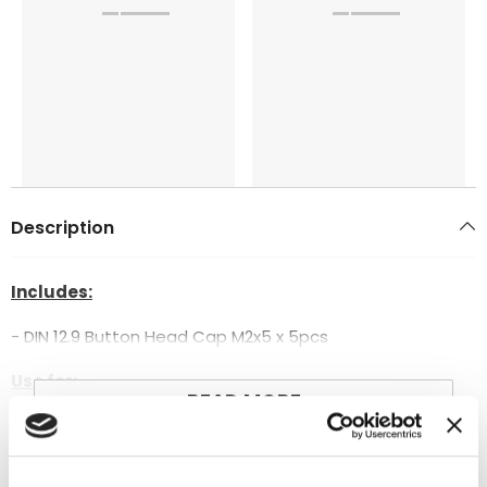
Description
Includes:
- DIN 12.9 Button Head Cap M2x5 x 5pcs
Use for:
READ MORE
- Goblin 500