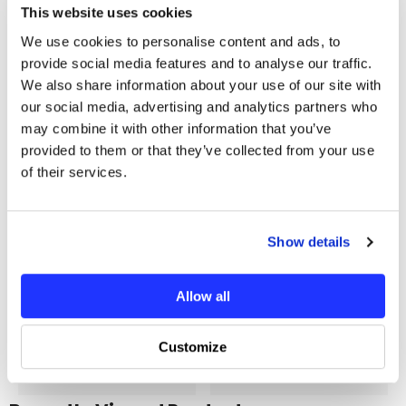
This website uses cookies
Additional Information
We use cookies to personalise content and ads, to
provide social media features and to analyse our traffic.
You may also like
We also share information about your use of our site with
our social media, advertising and analytics partners who
may combine it with other information that you’ve
provided to them or that they’ve collected from your use
of their services.
Show details
Allow all
Customize