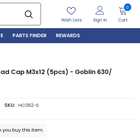
0
0
item
Wish Lists
Sign In
Cart
E
PARTS FINDER
REWARDS
ead Cap M3x12 (5pcs) - Goblin 630/
SKU:
HC062-S
 you buy this item.