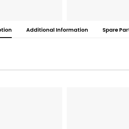
ption
Additional Information
Spare Par