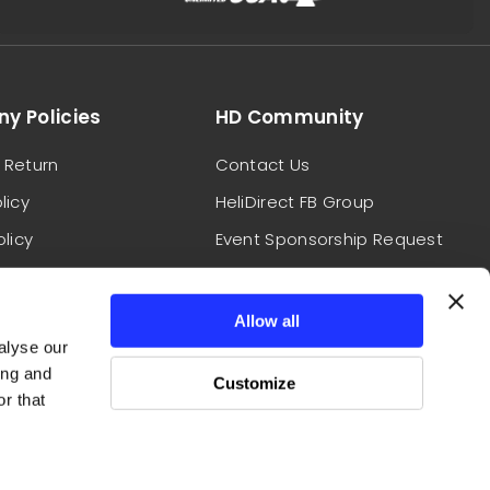
y Policies
HD Community
 Return
Contact Us
licy
HeliDirect FB Group
olicy
Event Sponsorship Request
Conditions
HeliDirect Field Reps
Report A Website Issue
Allow all
alyse our
ing and
Customize
r that
Follow Us