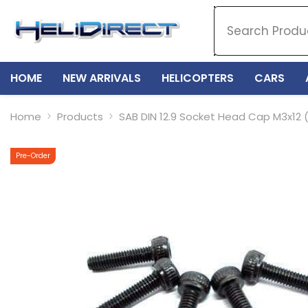
SKIP TO CONTENT
HOME
NEW ARRIVALS
HELICOPTERS
CARS
Home
Products
SAB DIN 12.9 Socket Head Cap M3x12 
Pre-Order