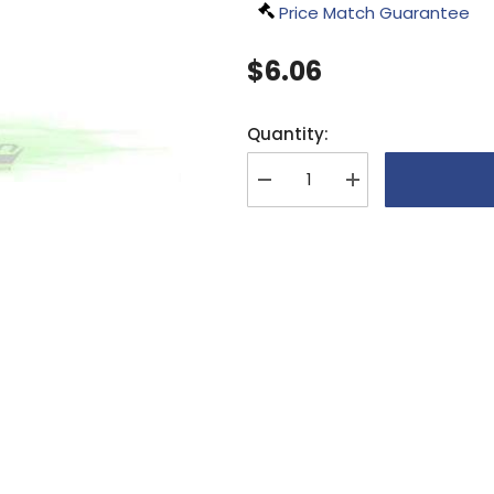
Price Match Guarantee
$6.06
Quantity:
Decrease
Increase
quantity
quantity
for
for
SAB
SAB
DIN
DIN
12.9
12.9
Socket
Socket
Head
Head
Cap
Cap
M3x12
M3x12
(5pcs)
(5pcs)
-
-
Goblin
Goblin
630/
630/