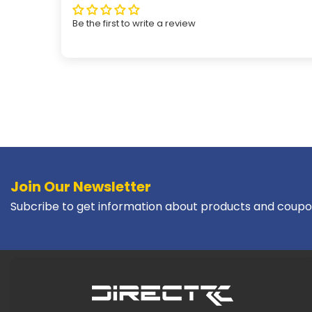
Be the first to write a review
Join Our Newsletter
Subcribe to get information about products and coupo