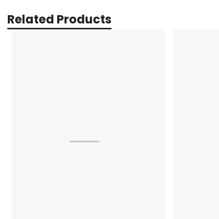
Related Products