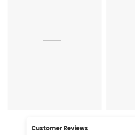
Customer Reviews