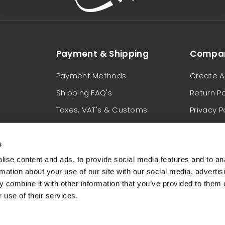
Payment & Shipping
Compan
Payment Methods
Create A
Shipping FAQ's
Return Po
Taxes, VAT's & Customs
Privacy P
Locations We Ship To
Terms & 
s
ise content and ads, to provide social media features and to an
rmation about your use of our site with our social media, advertis
 combine it with other information that you’ve provided to them o
 use of their services.