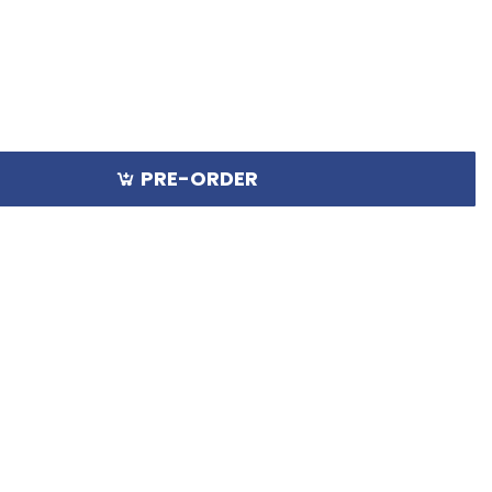
PRE-ORDER