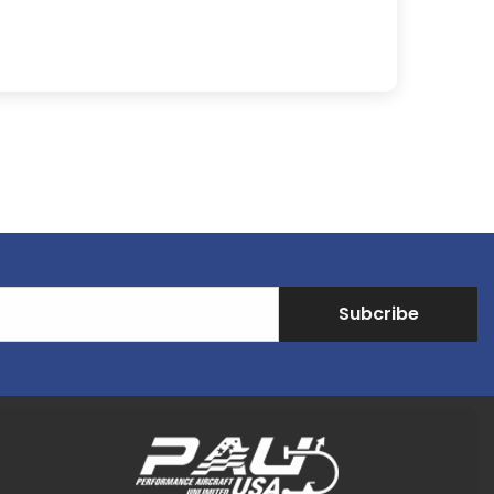
Subcribe