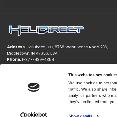
Address
: HeliDirect, LLC, 8768 West State Road 236,
Middletown, IN 47356, USA
Phone
:
1-877-439-4354
Working Hours
: Monday - Friday / 9:00am - 4:00pm EST
This website uses cookie
We use cookies to personal
traffic. We also share info
analytics partners who may
they’ve collected from your
Copyright © 2024 HeliDirect. All Rights Reserved.
Show details