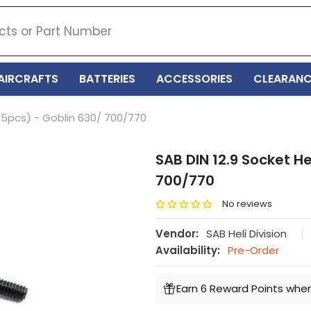
AIRCRAFTS
BATTERIES
ACCESSORIES
CLEARANC
(5pcs) - Goblin 630/ 700/770
SAB DIN 12.9 Socket H
700/770
No reviews
Vendor:
SAB Heli Division
|
Availability:
Pre-Order
Earn 6 Reward Points when