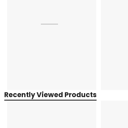
Recently Viewed Products