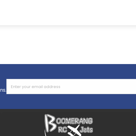
Enter your email address
ns.