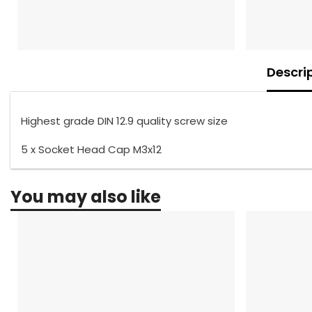
Descri
Highest grade DIN 12.9 quality screw size
5 x Socket Head Cap M3x12
You may also like