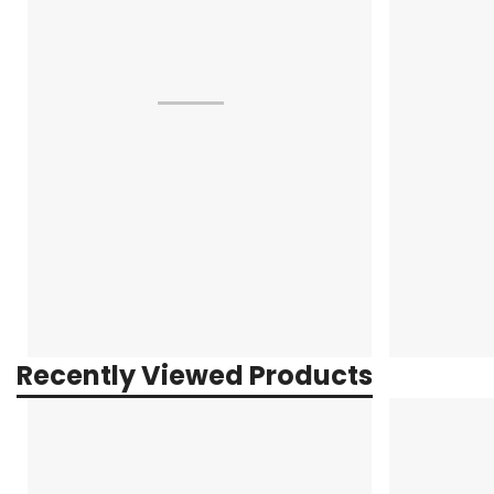
Recently Viewed Products