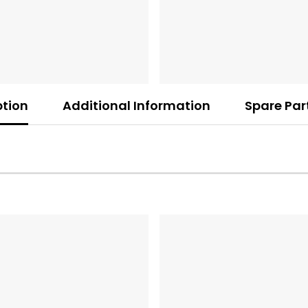
ption
Additional Information
Spare Par