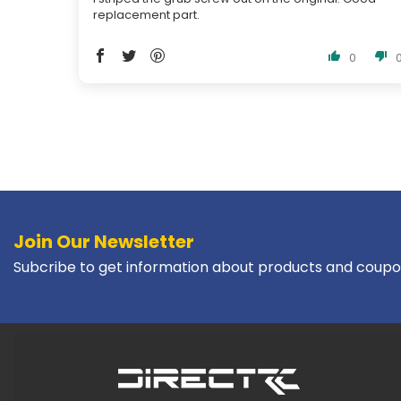
replacement part.
0
Join Our Newsletter
Subcribe to get information about products and coupo