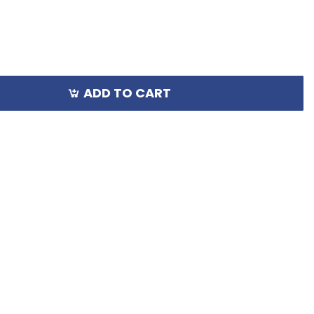
ADD TO CART