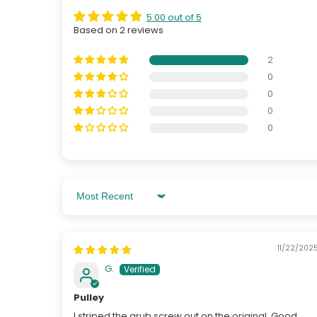
5.00 out of 5
Based on 2 reviews
2
0
0
0
0
Sort By
11/22/202
G.
Pulley
I striped the grub screw out on the original. Good