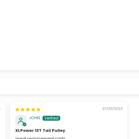
5
07/20/2023
JOHN
XLPower 13T Tail Pulley
great replacement parts