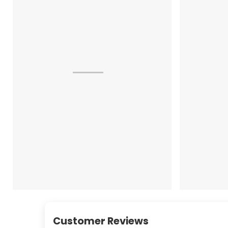
Customer Reviews