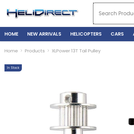
SKIP TO CONTENT
HOME
NEW ARRIVALS
HELICOPTERS
CARS
Home
Products
XLPower 13T Tail Pulley
In Stock