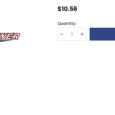
$10.56
Quantity:
Decrease
Increase
quantity
quantity
for
for
XLPower
XLPower
13T
13T
Tail
Tail
Pulley
Pulley