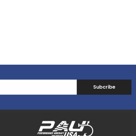
Subcribe