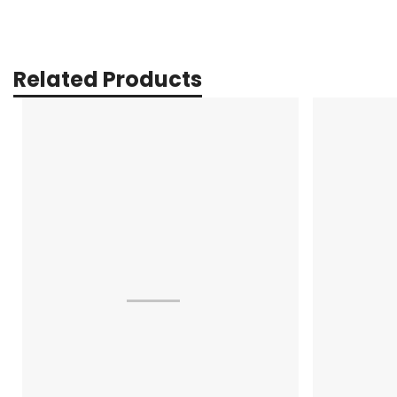
Related Products