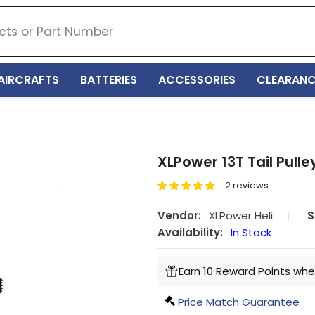
AIRCRAFTS
BATTERIES
ACCESSORIES
CLEARANC
XLPower 13T Tail Pulle
2 reviews
Vendor:
XLPower Heli
|
S
Availability:
In Stock
Earn 10 Reward Points whe
Price Match Guarantee