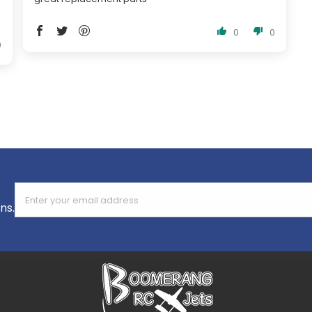
0
0
0
Enter your email address
ns.