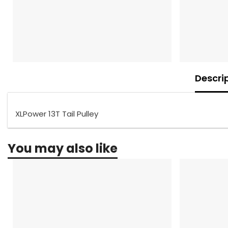
Descri
XLPower 13T Tail Pulley
You may also like