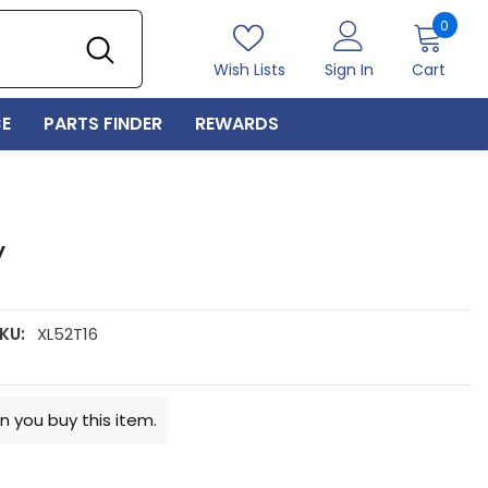
0
0
item
Wish Lists
Sign In
Cart
E
PARTS FINDER
REWARDS
y
KU:
XL52T16
n you buy this item.