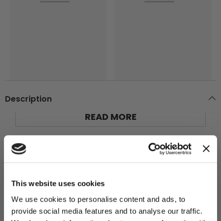
Description
READ MORE
Main Shaft*1
，
Gasket*
4，
Reed*
1，PIN*1，M3
×
14 Screw*1
Additional Information
YOU'VE UNLOCKED:
$10 OFF!
This website uses cookies
We use cookies to personalise content and ads, to
You may also like
provide social media features and to analyse our traffic.
Sign up for our newsletter to