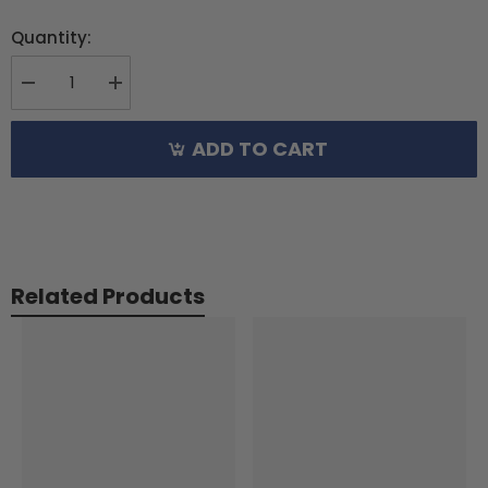
Quantity:
Decrease
Increase
quantity
quantity
for
for
ADD TO CART
XLPower
XLPower
Main
Main
Shaft
Shaft
Set
Set
For
For
XL520
XL520
Related Products