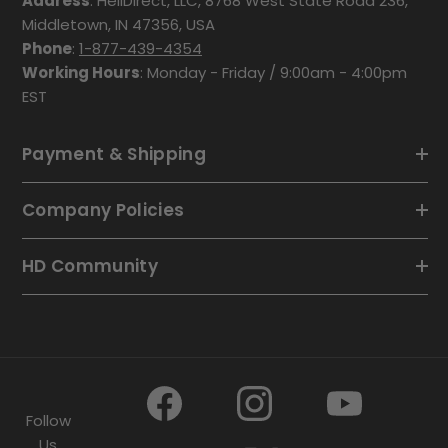
Address
: HeliDirect, LLC, 8768 West State Road 236,
Middletown, IN 47356, USA
Phone
:
1-877-439-4354
Working Hours
: Monday - Friday / 9:00am - 4:00pm
EST
Payment & Shipping
Company Policies
HD Community
Follow
Us