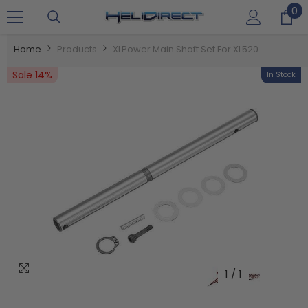
0
0
SKIP TO CONTENT
it
Home
Products
XLPower Main Shaft Set For XL520
Sale 14%
In Stock
1
/
1