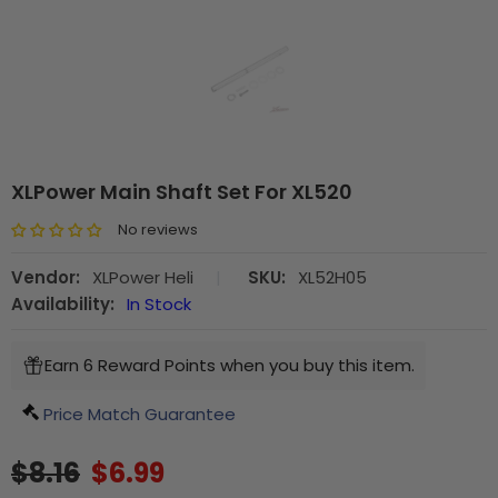
XLPower Main Shaft Set For XL520
No reviews
Vendor:
XLPower Heli
|
SKU:
XL52H05
Availability:
In Stock
Earn 6 Reward Points when you buy this item.
Price Match Guarantee
$8.16
$6.99