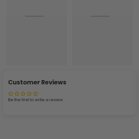
Customer Reviews
Be the first to write a review