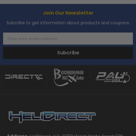
Join Our Newsletter
Subcribe to get information about products and coupons.
Enter your email address
Subcribe