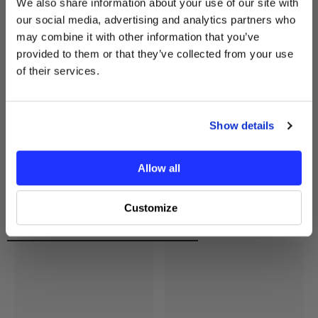
We also share information about your use of our site with
receive your exclusive discount
our social media, advertising and analytics partners who
code instantly.
may combine it with other information that you’ve
Email
provided to them or that they’ve collected from your use
of their services.
GET MY $10 OFF
Show details
No thanks, I’ll pay full price.
Allow all
Customize
Recently Viewed Products