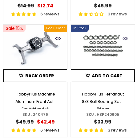
$14.99
$12.74
$45.99
6 reviews
3 reviews
Sale 15%
Back-Order
In Stock
BACK ORDER
ADD TO CART
HobbyPlus Machine
HobbyPlus Terranaut
Aluminum Front Axle
8x8 Ball Bearing Set -
For Arktos 6x6
56pcs
SKU : 240476
SKU : HBP240605
$49.99
$42.49
$33.99
6 reviews
3 reviews