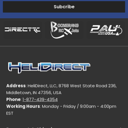
Subcribe
Address
: HeliDirect, LLC, 8768 West State Road 236,
Middletown, IN 47356, USA
Phone
:
1-877-439-4354
Working Hours
: Monday - Friday / 9:00am - 4:00pm
EST