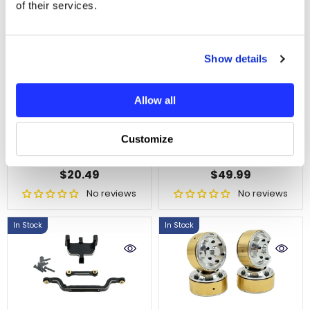
of their services.
Show details
ADD TO CART
ADD TO CART
Allow all
HobbyPlus Machined
HobbyPlus Terranaut
HD Helical Cut Pinion
8x8 Machine
Customize
And Ring Gear 12T/24T
Aluminum Mid Axle
SKU : HBP240540
SKU : HBP240592
$20.49
$49.99
No reviews
No reviews
In Stock
In Stock