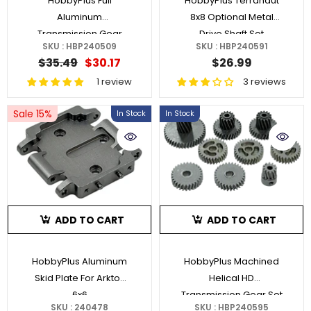
HobbyPlus Full
HobbyPlus Terranaut
Aluminum
8x8 Optional Metal
Transmission Gear
Drive Shaft Set
SKU : HBP240509
SKU : HBP240591
Box Fits CR18P V3 &
$35.49
$30.17
$26.99
Juice Up/
1 review
3 reviews
Sale 15%
In Stock
In Stock
ADD TO CART
ADD TO CART
HobbyPlus Aluminum
HobbyPlus Machined
Skid Plate For Arktos
Helical HD
6x6
Transmission Gear Set
SKU : 240478
SKU : HBP240595