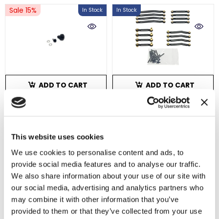
Sale 15%
In Stock
In Stock
ADD TO CART
ADD TO CART
HobbyPlus Machined
HobbyPlus Terranaut
HD Helical Cut Pinion
8x8 Aluminum High
This website uses cookies
And Ring Gear 11T/28T
Clearance Links
SKU : HBP240541
SKU : HBP240599
We use cookies to personalise content and ads, to
$20.49
$17.42
$69.99
provide social media features and to analyse our traffic.
No reviews
2 reviews
We also share information about your use of our site with
our social media, advertising and analytics partners who
In Stock
In Stock
may combine it with other information that you’ve
provided to them or that they’ve collected from your use