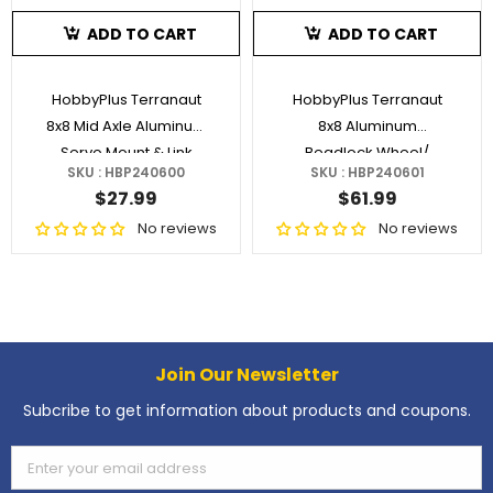
ADD TO CART
ADD TO CART
HobbyPlus Terranaut
HobbyPlus Terranaut
8x8 Mid Axle Aluminum
8x8 Aluminum
Servo Mount & Link
Beadlock Wheel/
SKU : HBP240600
SKU : HBP240601
Brass Weight Silver 1.2"
$27.99
$61.99
No reviews
No reviews
Join Our Newsletter
Subcribe to get information about products and coupons.
Enter your email address