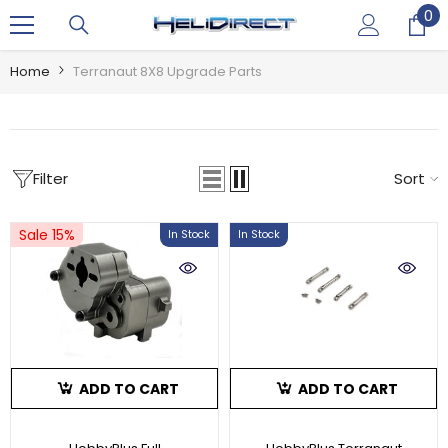
0
0
SKIP TO CONTENT
it
Home
Terranaut 8X8 Upgrade Parts
Filter
Sort
Sale 15%
In Stock
In Stock
ADD TO CART
ADD TO CART