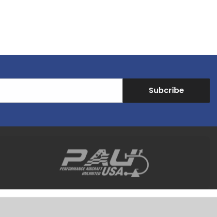
Subcribe