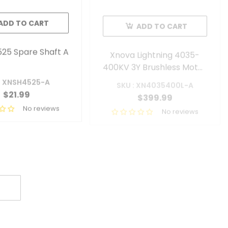
ADD TO CART
ADD TO CART
25 Spare Shaft A
Xnova Lightning 4035-
400KV 3Y Brushless Motor
With 6mm Shaft (Shaft A)
: XNSH4525-A
SKU : XN4035400L-A
$21.99
$399.99
No reviews
No reviews