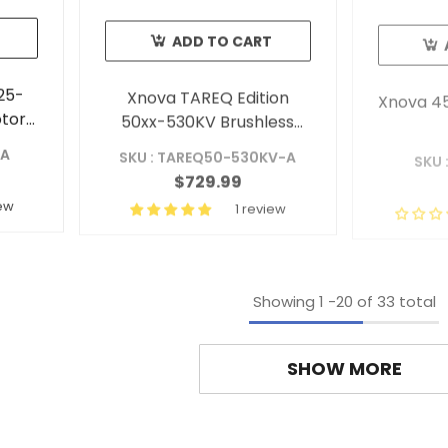
ADD TO CART
25-
Xnova TAREQ Edition
Xnova 45
otor
50xx-530KV Brushless
ft A)
Outrunner Motor Shaft A
-A
SKU : TAREQ50-530KV-A
SKU 
$729.99
iew
1 review
Showing
1
-
20
of 33 total
SHOW MORE