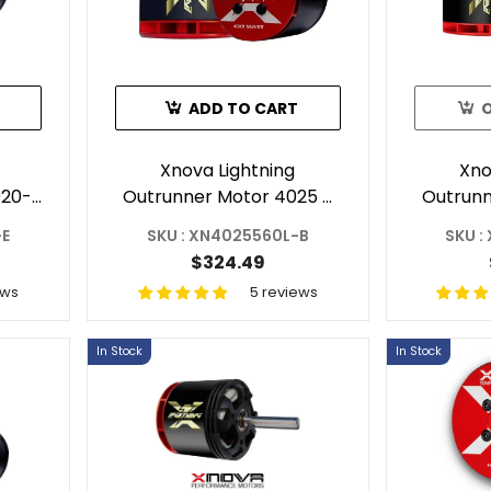
ADD TO CART
Xnova Lightning
Xno
020-
Outrunner Motor 4025 -
Outrunn
520
560KV 3Y For RC
560KV F
-E
SKU : XN4025560L-B
SKU :
Helicopter Shaft B
$324.49
ews
5 reviews
In Stock
In Stock