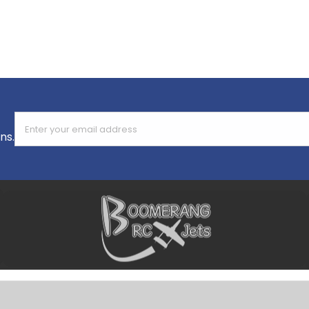
Enter your email address
ns.