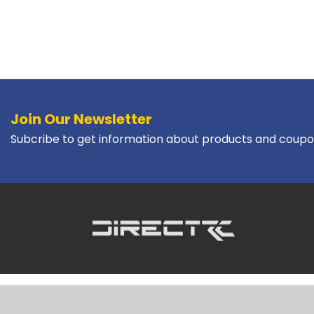
Join Our Newsletter
Subcribe to get information about products and coupo