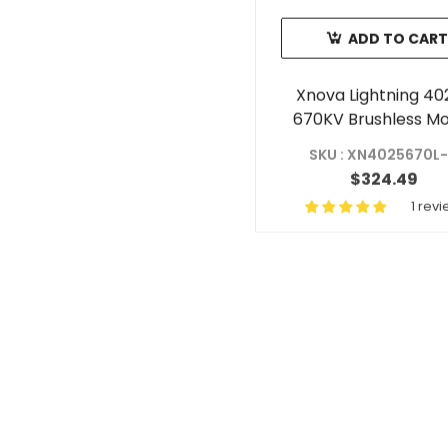
ADD TO CART
Xnova Lightning 40
670KV Brushless M
With 6mm Shaft (Sha
SKU : XN4025670L
$324.49
1 rev