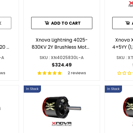
K
ADD TO CART
Xnova Lightning 4025-
Xnova 
20 -
830KV 2Y Brushless Motor
4+5YY (1
C
With 6mm Shaft (Shaft A)
-A
SKU : XN4025830L-A
SKU : 
A
$324.49
ews
2 reviews
In Stock
In Stock