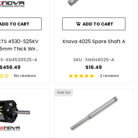
ADD TO CART
ADD TO CART
XTS 4530-525KV
Xnova 4025 Spare Shaft A
,5mm Thick Wire)
- Shaft A
XTS-XN4530525-A
SKU : XNSH4025-A
$456.49
$16.49
No reviews
2 reviews
Sold Out