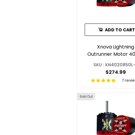
ADD TO CART
Xnova Lightning
Outrunner Motor 4
850KV For ILGoblin
SKU : XN4020850L
Shaft E
$274.99
7 revi
Sold Out