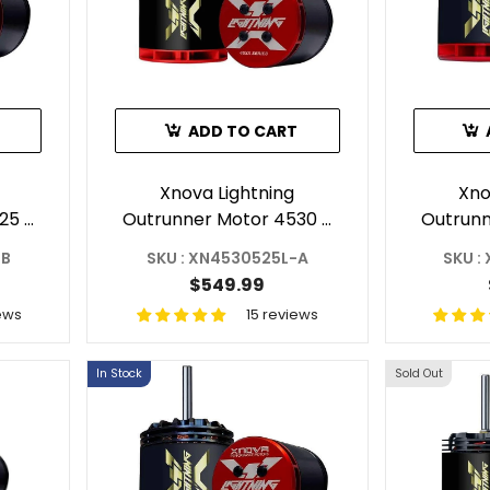
ADD TO CART
Xnova Lightning
Xno
25 -
Outrunner Motor 4530 -
Outrunn
C
525KV For RC Helicopter
1120
-B
SKU : XN4530525L-A
SKU :
B
Shaft A
Heli
$549.99
ews
15 reviews
In Stock
Sold Out