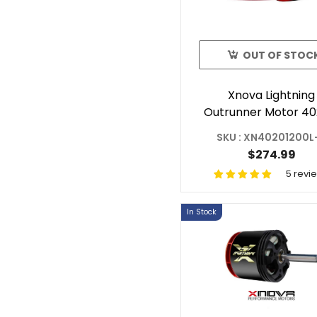
OUT OF STOC
Xnova Lightning
Outrunner Motor 40
1200KV 2Y For R
SKU : XN40201200L
Helicopter Shaft 
$274.99
5 revi
In Stock