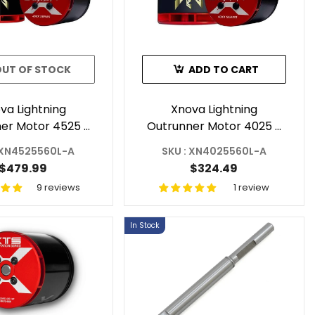
OUT OF STOCK
ADD TO CART
va Lightning
Xnova Lightning
er Motor 4525 -
Outrunner Motor 4025 -
or RC Helicopter
560KV 3Y For RC
 XN4525560L-A
SKU : XN4025560L-A
Shaft A
Helicopter Shaft A
$479.99
$324.49
9 reviews
1 review
In Stock