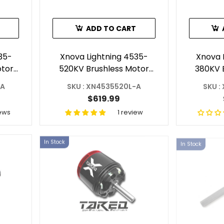
ADD TO CART
35-
Xnova Lightning 4535-
Xnova 
otor
520KV Brushless Motor
380KV 
ft A)
With 6mm Shaft (Shaft A)
-A
SKU : XN4535520L-A
SKU :
$619.99
ews
1 review
In Stock
In Stock