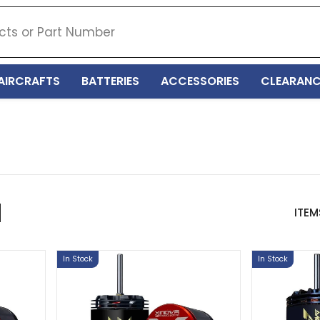
AIRCRAFTS
BATTERIES
ACCESSORIES
CLEARANC
ITEM
In Stock
In Stock