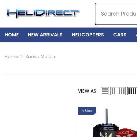
SKIP TO CONTENT
HOME
NEW ARRIVALS
HELICOPTERS
CARS
Home
Xnova Motors
VIEW AS
In Stock