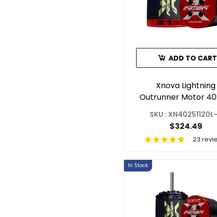
ADD TO CART
Xnova Lightning
Outrunner Motor 40
1120KV 1.5Y For R
SKU : XN40251120L
Helicopter Shaft 
$324.49
23 revi
In Stock