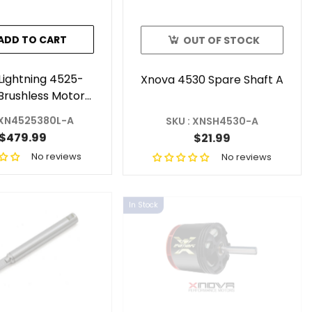
ADD TO CART
OUT OF STOCK
Lightning 4525-
Xnova 4530 Spare Shaft A
Brushless Motor
(Shaft A)
 XN4525380L-A
SKU : XNSH4530-A
$479.99
$21.99
No reviews
No reviews
In Stock