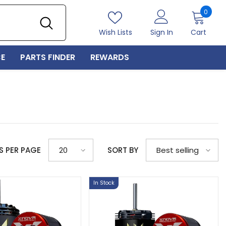
0
0
item
Wish Lists
Sign In
Cart
E
PARTS FINDER
REWARDS
S PER PAGE
SORT BY
20
Best selling
In Stock