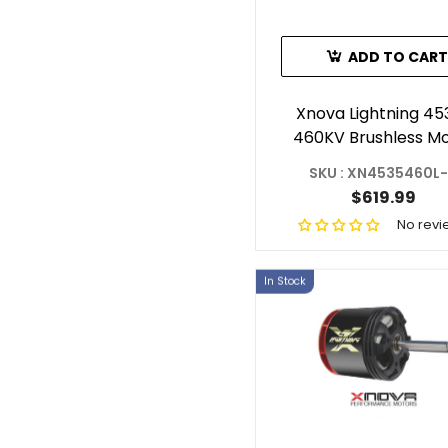
ADD TO CART
Xnova Lightning 45
460KV Brushless M
With 6mm Shaft (Sha
SKU : XN4535460L
$619.99
No revi
In Stock