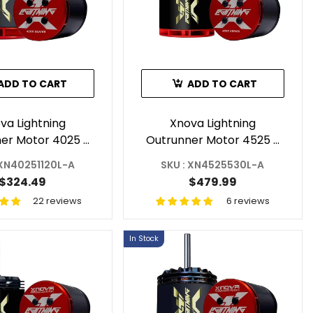
ADD TO CART
ADD TO CART
va Lightning
Xnova Lightning
er Motor 4025 -
Outrunner Motor 4525 -
KV 1.5Y For RC
530KV For RC Helicopter
 XN40251120L-A
SKU : XN4525530L-A
copter Shaft A
Shaft A
$324.49
$479.99
22 reviews
6 reviews
In Stock